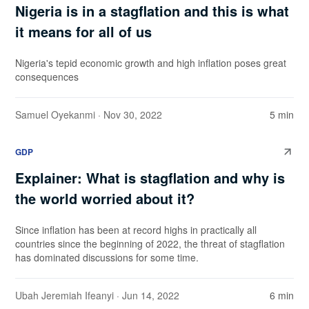
Nigeria is in a stagflation and this is what
it means for all of us
Nigeria's tepid economic growth and high inflation poses great
consequences
Samuel Oyekanmi
· Nov 30, 2022
5 min
GDP
Explainer: What is stagflation and why is
the world worried about it?
Since inflation has been at record highs in practically all
countries since the beginning of 2022, the threat of stagflation
has dominated discussions for some time.
Ubah Jeremiah Ifeanyi
· Jun 14, 2022
6 min