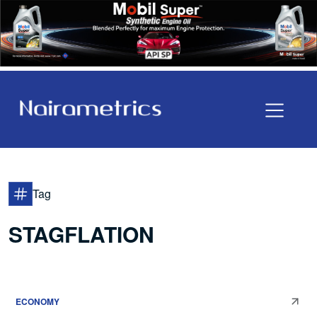
Tag
STAGFLATION
ECONOMY