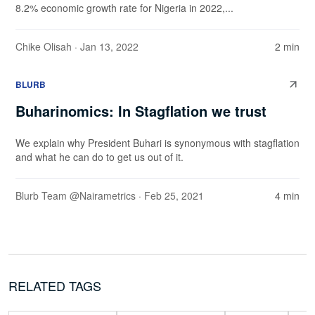
8.2% economic growth rate for Nigeria in 2022,...
Chike Olisah
· Jan 13, 2022
2 min
BLURB
Buharinomics: In Stagflation we trust
We explain why President Buhari is synonymous with stagflation
and what he can do to get us out of it.
Blurb Team @Nairametrics
· Feb 25, 2021
4 min
RELATED TAGS