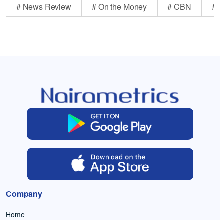
# News Review
# On the Money
# CBN
# 
Company
Home