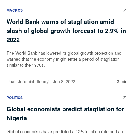
MACROS
World Bank warns of stagflation amid
slash of global growth forecast to 2.9% in
2022
The World Bank has lowered its global growth projection and
warned that the economy might enter a period of stagflation
similar to the 1970s.
Ubah Jeremiah Ifeanyi
· Jun 8, 2022
3 min
POLITICS
Global economists predict stagflation for
Nigeria
Global economists have predicted a 12% inflation rate and an