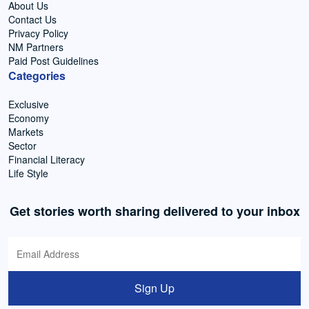
About Us
Contact Us
Privacy Policy
NM Partners
Paid Post Guidelines
Categories
Exclusive
Economy
Markets
Sector
Financial Literacy
Life Style
Get stories worth sharing delivered to your inbox
Sign Up