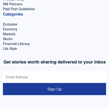
NM Partners
Paid Post Guidelines
Categories
Exclusive
Economy
Markets
Sector
Financial Literacy
Life Style
Get stories worth sharing delivered to your inbox
Sign Up