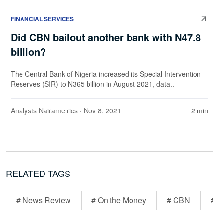
FINANCIAL SERVICES
Did CBN bailout another bank with N47.8
billion?
The Central Bank of Nigeria increased its Special Intervention
Reserves (SIR) to N365 billion in August 2021, data...
Analysts Nairametrics
· Nov 8, 2021
2 min
RELATED TAGS
# News Review
# On the Money
# CBN
# 