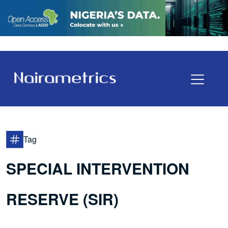
Tag
SPECIAL INTERVENTION
RESERVE (SIR)