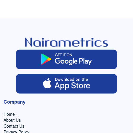
Company
Home
About Us
Contact Us
Privacy Policy