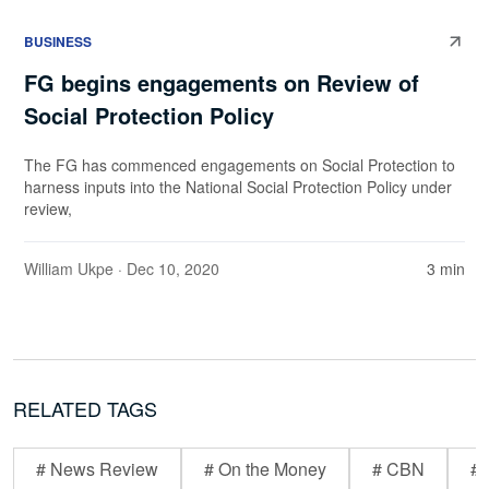
BUSINESS
FG begins engagements on Review of
Social Protection Policy
The FG has commenced engagements on Social Protection to
harness inputs into the National Social Protection Policy under
review,
William Ukpe
· Dec 10, 2020
3 min
RELATED TAGS
# News Review
# On the Money
# CBN
# 