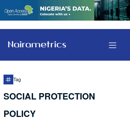
Tag
SOCIAL PROTECTION
POLICY