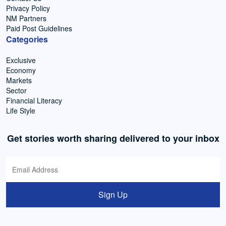
Privacy Policy
NM Partners
Paid Post Guidelines
Categories
Exclusive
Economy
Markets
Sector
Financial Literacy
Life Style
Get stories worth sharing delivered to your inbox
Sign Up