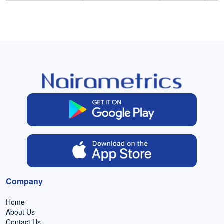
Company
Home
About Us
Contact Us