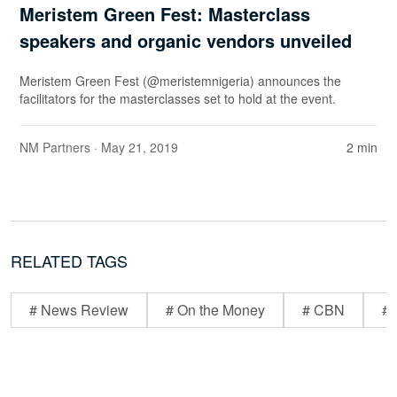
Meristem Green Fest: Masterclass
speakers and organic vendors unveiled
Meristem Green Fest (@meristemnigeria) announces the
facilitators for the masterclasses set to hold at the event.
NM Partners
· May 21, 2019
2 min
RELATED TAGS
# News Review
# On the Money
# CBN
# 