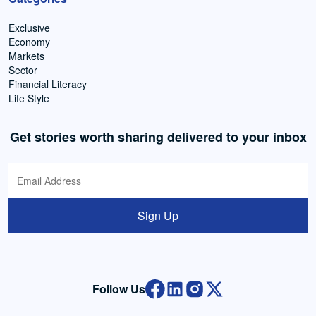
Exclusive
Economy
Markets
Sector
Financial Literacy
Life Style
Get stories worth sharing delivered to your inbox
Sign Up
Follow Us