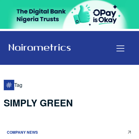
Tag
SIMPLY GREEN
COMPANY NEWS