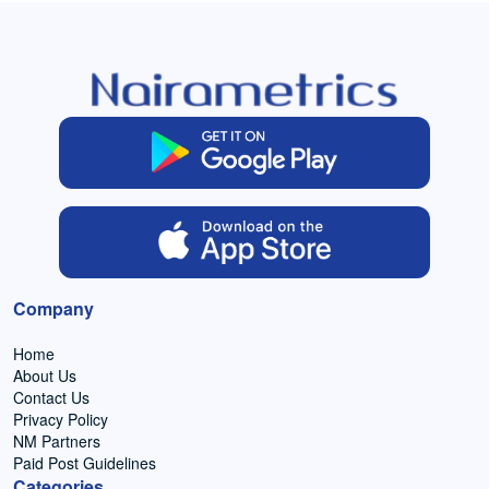
Company
Home
About Us
Contact Us
Privacy Policy
NM Partners
Paid Post Guidelines
Categories