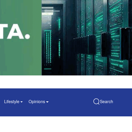
Lifestyle
Opinions
Search