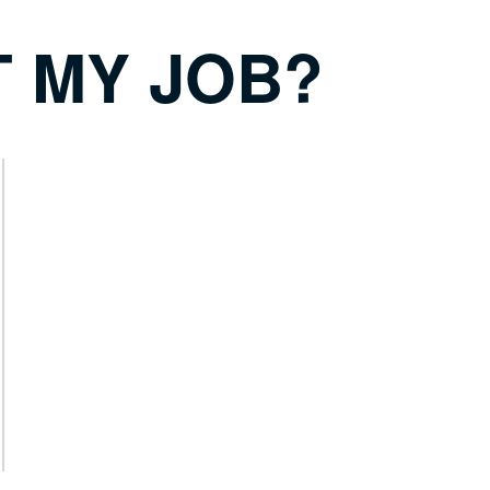
T MY JOB?