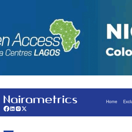
Home
Excl