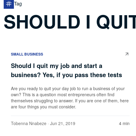
Tag
SHOULD I QUI
SMALL BUSINESS
Should I quit my job and start a
business? Yes, if you pass these tests
Are you ready to quit your day job to run a business of your
own? This is a question most entrepreneurs often find
themselves struggling to answer. If you are one of them, here
are four things you must consider.
Tobenna Nnabeze
· Jun 21, 2019
4 min