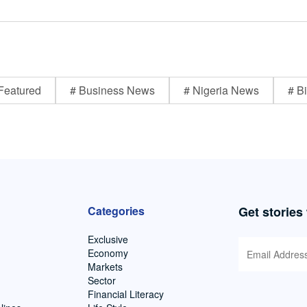
Featured
# Business News
# Nigeria News
# Bi
Categories
Get stories
Exclusive
Economy
Markets
Sector
Financial Literacy