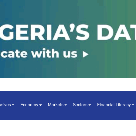
usives
Economy
Markets
Sectors
Financial Literacy