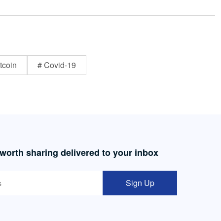
tcoin
# Covid-19
 worth sharing delivered to your inbox
Sign Up