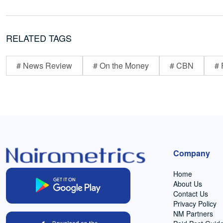
RELATED TAGS
# News Review
# On the Money
# CBN
# 
Company
Home
About Us
Contact Us
Privacy Policy
NM Partners