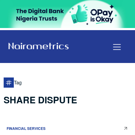
Tag
SHARE DISPUTE
FINANCIAL SERVICES