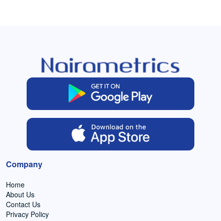
Company
Home
About Us
Contact Us
Privacy Policy