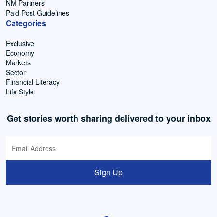
NM Partners
Paid Post Guidelines
Categories
Exclusive
Economy
Markets
Sector
Financial Literacy
Life Style
Get stories worth sharing delivered to your inbox
Sign Up