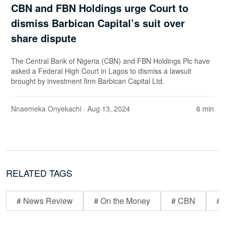
CBN and FBN Holdings urge Court to
dismiss Barbican Capital’s suit over
share dispute
The Central Bank of Nigeria (CBN) and FBN Holdings Plc have
asked a Federal High Court in Lagos to dismiss a lawsuit
brought by investment firm Barbican Capital Ltd.
Nnaemeka Onyekachi
· Aug 13, 2024
6 min
RELATED TAGS
# News Review
# On the Money
# CBN
# 