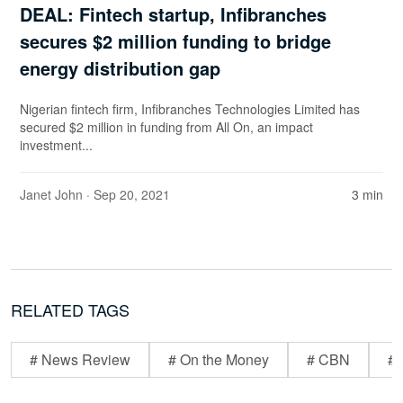
DEAL: Fintech startup, Infibranches
secures $2 million funding to bridge
energy distribution gap
Nigerian fintech firm, Infibranches Technologies Limited has
secured $2 million in funding from All On, an impact
investment...
Janet John
· Sep 20, 2021
3 min
RELATED TAGS
# News Review
# On the Money
# CBN
# 