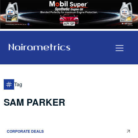
Tag
SAM PARKER
CORPORATE DEALS