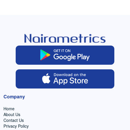
Company
Home
About Us
Contact Us
Privacy Policy