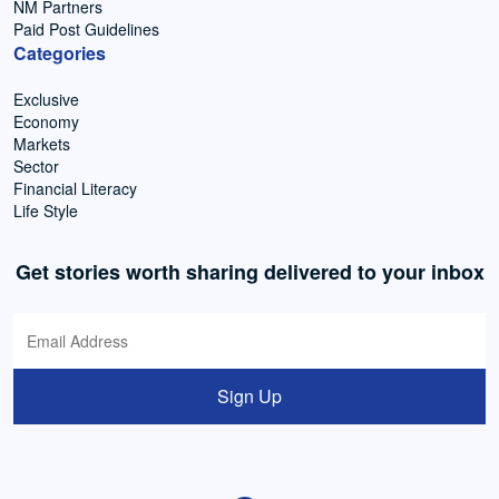
NM Partners
Paid Post Guidelines
Categories
Exclusive
Economy
Markets
Sector
Financial Literacy
Life Style
Get stories worth sharing delivered to your inbox
Sign Up