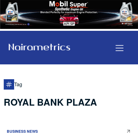
Tag
ROYAL BANK PLAZA
BUSINESS NEWS