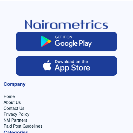
Company
Home
About Us
Contact Us
Privacy Policy
NM Partners
Paid Post Guidelines
Categories