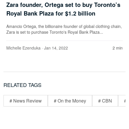
Zara founder, Ortega set to buy Toronto’s
Royal Bank Plaza for $1.2 billion
Amancio Ortega, the billionaire founder of global clothing chain,
Zara is set to purchase Toronto's Royal Bank Plaza...
Michelle Ezenduka
· Jan 14, 2022
2 min
RELATED TAGS
# News Review
# On the Money
# CBN
# 