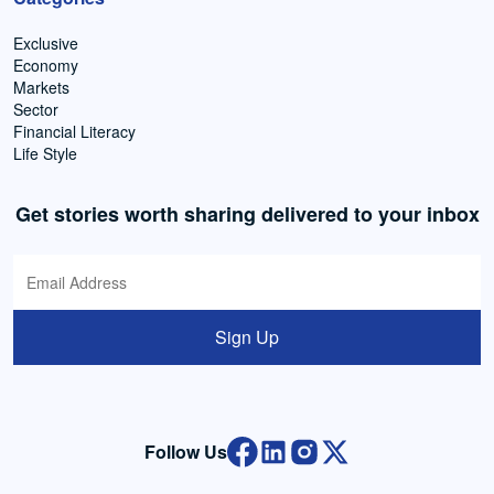
Exclusive
Economy
Markets
Sector
Financial Literacy
Life Style
Get stories worth sharing delivered to your inbox
Sign Up
Follow Us