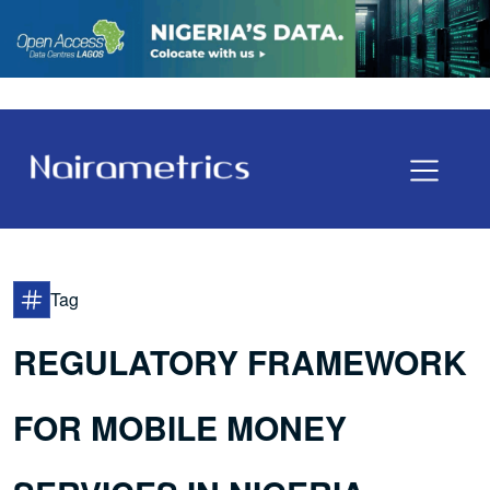
Tag
REGULATORY FRAMEWORK
FOR MOBILE MONEY