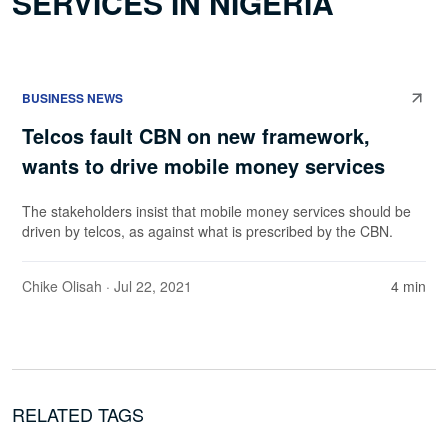
SERVICES IN NIGERIA
BUSINESS NEWS
Telcos fault CBN on new framework,
wants to drive mobile money services
The stakeholders insist that mobile money services should be
driven by telcos, as against what is prescribed by the CBN.
Chike Olisah
· Jul 22, 2021
4 min
RELATED TAGS