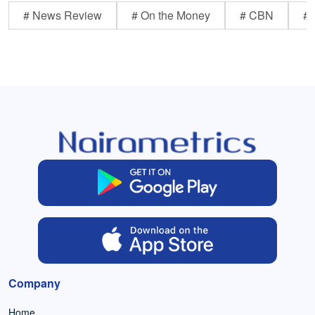
# News Review
# On the Money
# CBN
# 
Company
Home