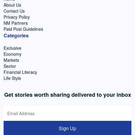
About Us
Contact Us
Privacy Policy
NM Partners
Paid Post Guidelines
Categories
Exclusive
Economy
Markets
Sector
Financial Literacy
Life Style
Get stories worth sharing delivered to your inbox
Sign Up