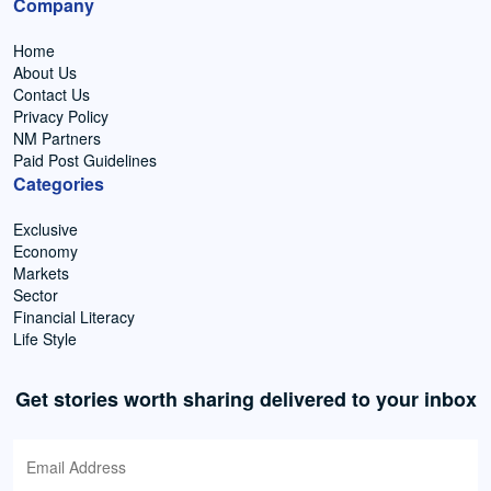
Company
Home
About Us
Contact Us
Privacy Policy
NM Partners
Paid Post Guidelines
Categories
Exclusive
Economy
Markets
Sector
Financial Literacy
Life Style
Get stories worth sharing delivered to your inbox