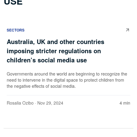
USE
SECTORS
Australia, UK and other countries
imposing stricter regulations on
children’s social media use
Governments around the world are beginning to recognize the
need to intervene in the digital space to protect children from
the negative effects of social media.
Rosalia Ozibo
· Nov 29, 2024
4 min