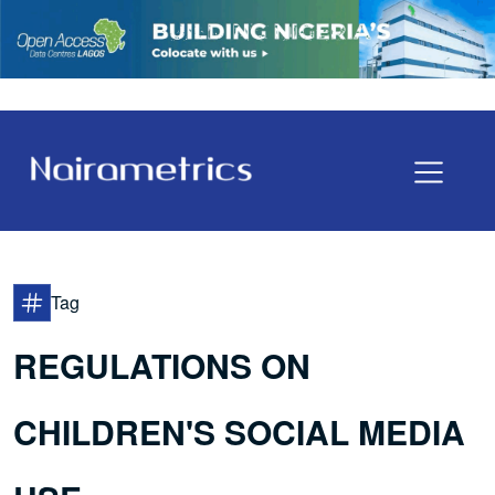
Tag
REGULATIONS ON
CHILDREN'S SOCIAL MEDIA