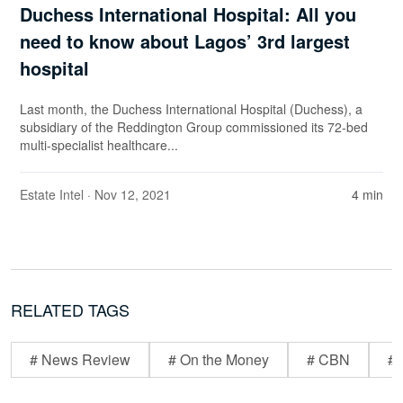
Duchess International Hospital: All you
need to know about Lagos’ 3rd largest
hospital
Last month, the Duchess International Hospital (Duchess), a
subsidiary of the Reddington Group commissioned its 72-bed
multi-specialist healthcare...
Estate Intel
· Nov 12, 2021
4 min
RELATED TAGS
# News Review
# On the Money
# CBN
# 