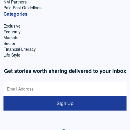
NM Partners
Paid Post Guidelines
Categories
Exclusive
Economy
Markets
Sector
Financial Literacy
Life Style
Get stories worth sharing delivered to your inbox
Sign Up