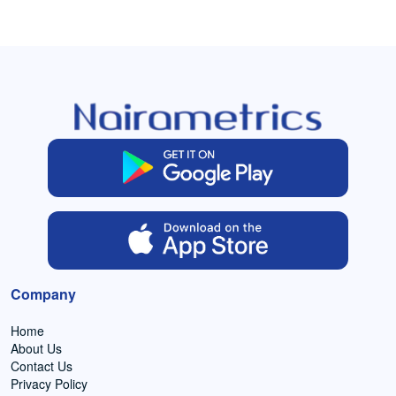
Company
Home
About Us
Contact Us
Privacy Policy