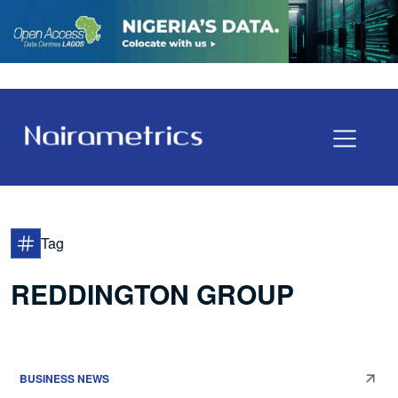
Tag
REDDINGTON GROUP
BUSINESS NEWS