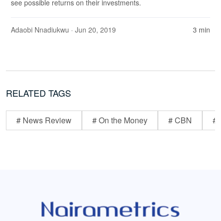
see possible returns on their investments.
Adaobi Nnadiukwu
· Jun 20, 2019
3 min
RELATED TAGS
# News Review
# On the Money
# CBN
# 