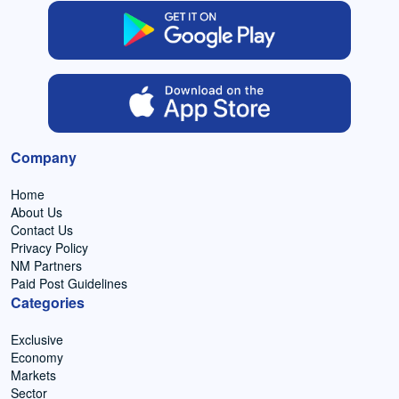
Company
Home
About Us
Contact Us
Privacy Policy
NM Partners
Paid Post Guidelines
Categories
Exclusive
Economy
Markets
Sector