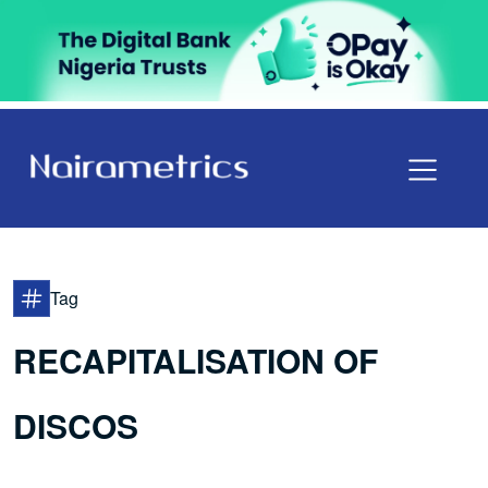
Tag
RECAPITALISATION OF
DISCOS