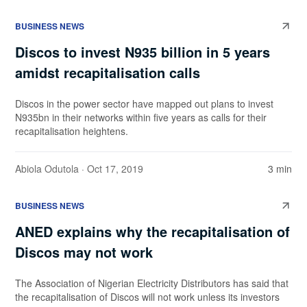
BUSINESS NEWS
Discos to invest N935 billion in 5 years
amidst recapitalisation calls
Discos in the power sector have mapped out plans to invest
N935bn in their networks within five years as calls for their
recapitalisation heightens.
Abiola Odutola
· Oct 17, 2019
3 min
BUSINESS NEWS
ANED explains why the recapitalisation of
Discos may not work
The Association of Nigerian Electricity Distributors has said that
the recapitalisation of Discos will not work unless its investors