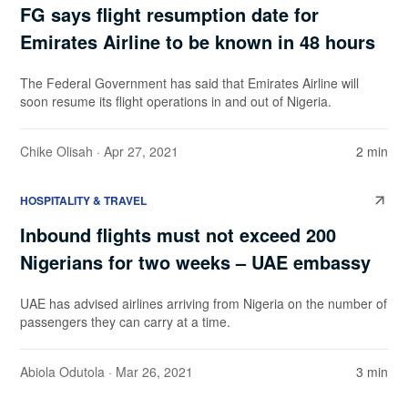
FG says flight resumption date for
Emirates Airline to be known in 48 hours
The Federal Government has said that Emirates Airline will
soon resume its flight operations in and out of Nigeria.
Chike Olisah
· Apr 27, 2021
2 min
HOSPITALITY & TRAVEL
Inbound flights must not exceed 200
Nigerians for two weeks – UAE embassy
UAE has advised airlines arriving from Nigeria on the number of
passengers they can carry at a time.
Abiola Odutola
· Mar 26, 2021
3 min