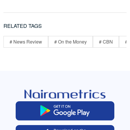
RELATED TAGS
# News Review
# On the Money
# CBN
# 