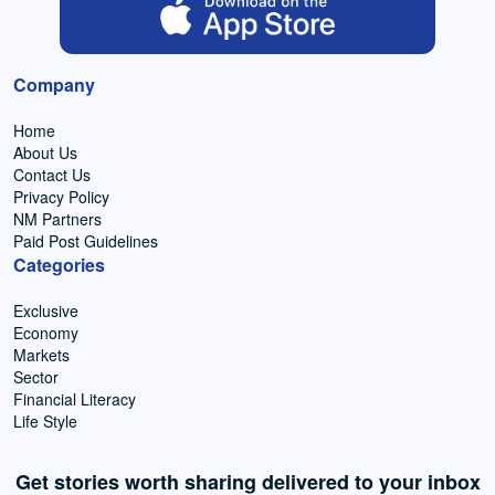
Company
Home
About Us
Contact Us
Privacy Policy
NM Partners
Paid Post Guidelines
Categories
Exclusive
Economy
Markets
Sector
Financial Literacy
Life Style
Get stories worth sharing delivered to your inbox