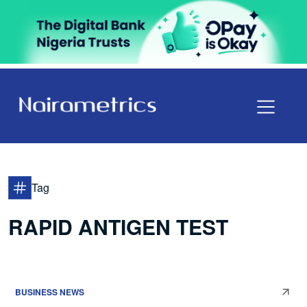
Tag
RAPID ANTIGEN TEST
BUSINESS NEWS