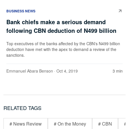
BUSINESS NEWS
Bank chiefs make a serious demand
following CBN deduction of N499 billion
Top executives of the banks affected by the CBN's N499 billion
deduction have met with the apex to demand a review of the
sanctions.
Emmanuel Abara Benson
· Oct 4, 2019
3 min
RELATED TAGS
# News Review
# On the Money
# CBN
# 