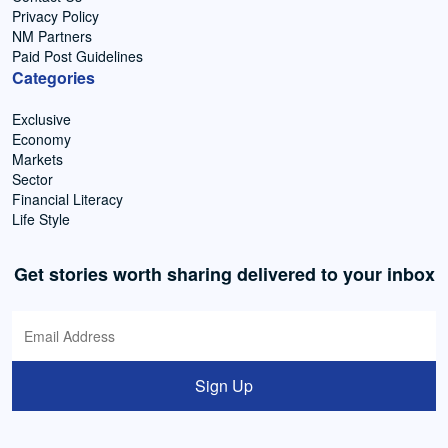
Privacy Policy
NM Partners
Paid Post Guidelines
Categories
Exclusive
Economy
Markets
Sector
Financial Literacy
Life Style
Get stories worth sharing delivered to your inbox
Sign Up