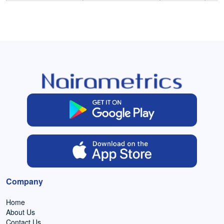
Company
Home
About Us
Contact Us