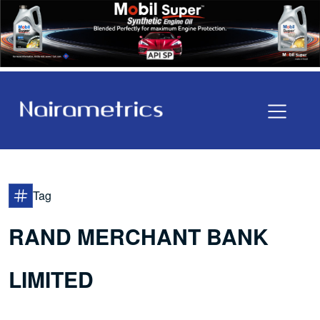
Tag
RAND MERCHANT BANK
LIMITED