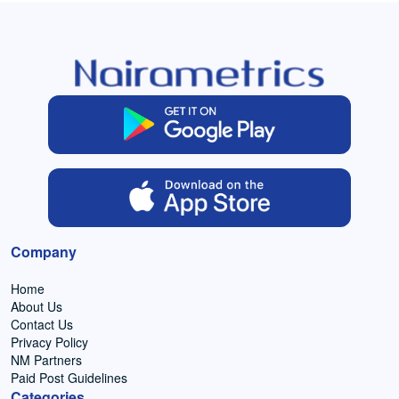
Company
Home
About Us
Contact Us
Privacy Policy
NM Partners
Paid Post Guidelines
Categories