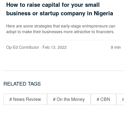
How to raise capital for your small
business or startup company in Nigeria
Here are some strategies that early-stage entrepreneurs can
adopt to make their businesses more attractive to financiers.
Op-Ed Contributor
· Feb 13, 2022
9 min
RELATED TAGS
# News Review
# On the Money
# CBN
# 