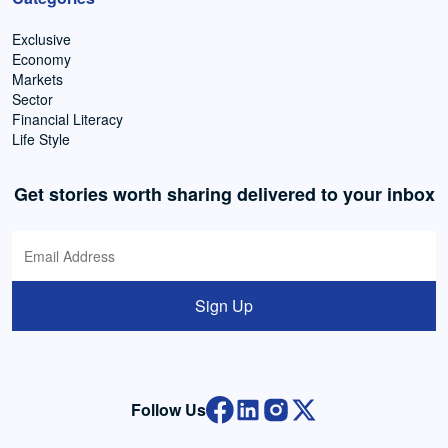
Exclusive
Economy
Markets
Sector
Financial Literacy
Life Style
Get stories worth sharing delivered to your inbox
Sign Up
Follow Us