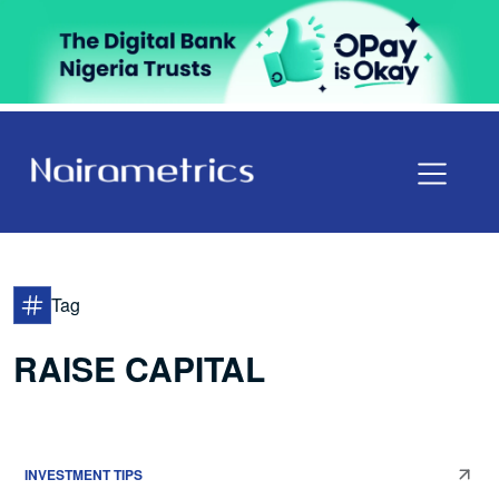
Tag
RAISE CAPITAL
INVESTMENT TIPS