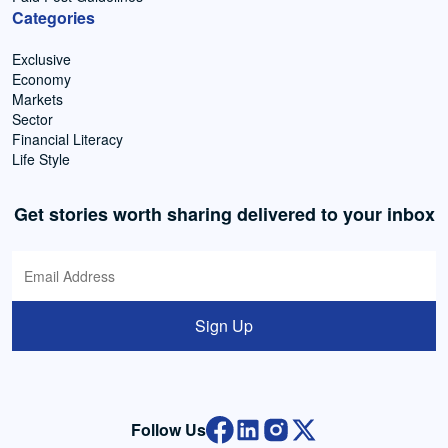
Categories
Exclusive
Economy
Markets
Sector
Financial Literacy
Life Style
Get stories worth sharing delivered to your inbox
Sign Up
Follow Us