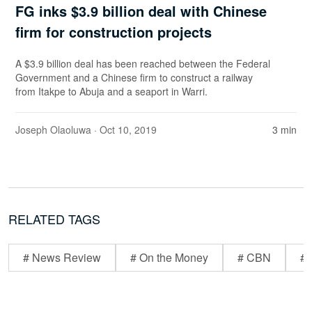
FG inks $3.9 billion deal with Chinese
firm for construction projects
A $3.9 billion deal has been reached between the Federal
Government and a Chinese firm to construct a railway
from Itakpe to Abuja and a seaport in Warri.
Joseph Olaoluwa
· Oct 10, 2019
3 min
RELATED TAGS
# News Review
# On the Money
# CBN
# 