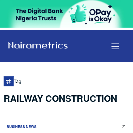
Tag
RAILWAY CONSTRUCTION
BUSINESS NEWS