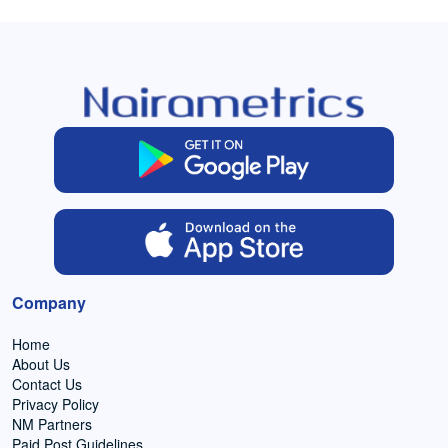
Company
Home
About Us
Contact Us
Privacy Policy
NM Partners
Paid Post Guidelines