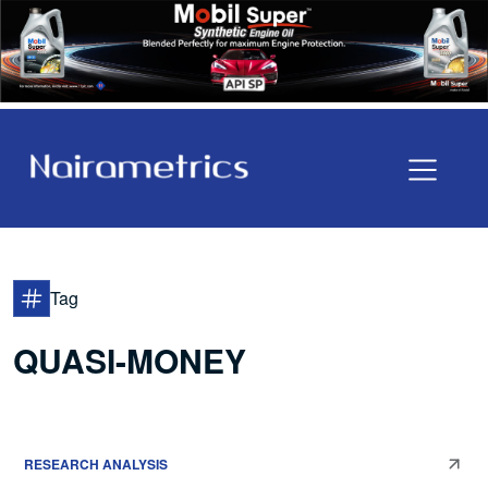
Tag
QUASI-MONEY
RESEARCH ANALYSIS