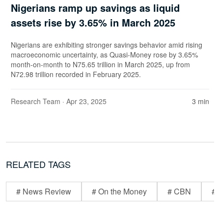
Nigerians ramp up savings as liquid
assets rise by 3.65% in March 2025
Nigerians are exhibiting stronger savings behavior amid rising
macroeconomic uncertainty, as Quasi-Money rose by 3.65%
month-on-month to N75.65 trillion in March 2025, up from
N72.98 trillion recorded in February 2025.
Research Team
· Apr 23, 2025
3 min
RELATED TAGS
# News Review
# On the Money
# CBN
# 