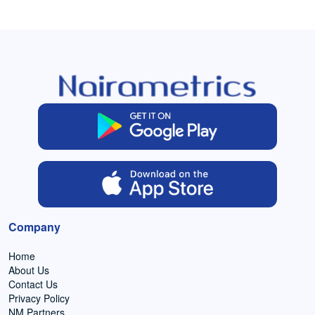
Company
Home
About Us
Contact Us
Privacy Policy
NM Partners