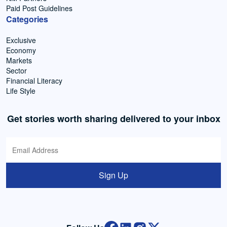
Paid Post Guidelines
Categories
Exclusive
Economy
Markets
Sector
Financial Literacy
Life Style
Get stories worth sharing delivered to your inbox
Sign Up