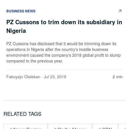
BUSINESS NEWS
PZ Cussons to trim down its subsidiary in
Nigeria
PZ Cussons has disclosed that it would be trimming down its
operations in Nigeria after the country's hostile business
environment caused the company's 2018 global profit to slump
compared to the previous year.
Fakoyejo Olalekan
· Jul 23, 2019
2 min
RELATED TAGS