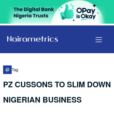
Tag
PZ CUSSONS TO SLIM DOWN
NIGERIAN BUSINESS