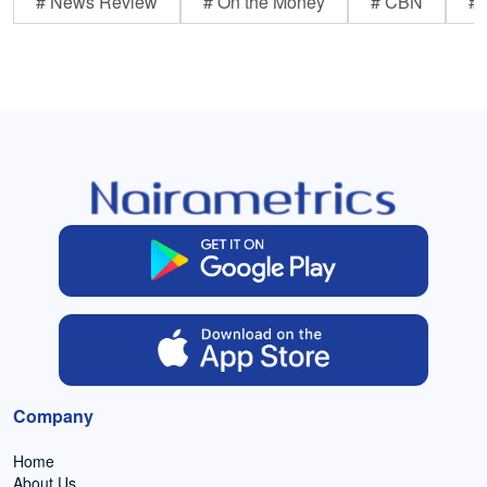
# News Review
# On the Money
# CBN
# 
Company
Home
About Us