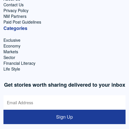
Contact Us
Privacy Policy
NM Partners
Paid Post Guidelines
Categories
Exclusive
Economy
Markets
Sector
Financial Literacy
Life Style
Get stories worth sharing delivered to your inbox
Sign Up