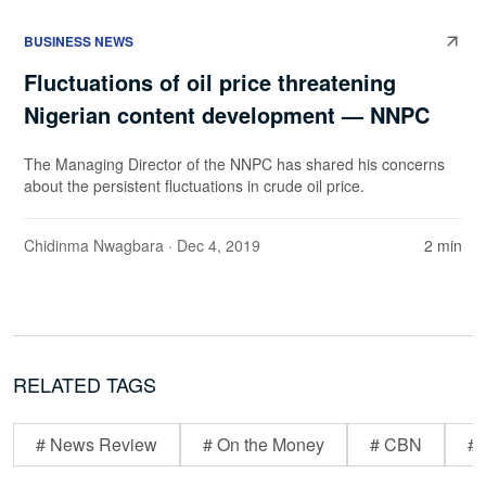
BUSINESS NEWS
Fluctuations of oil price threatening
Nigerian content development — NNPC
The Managing Director of the NNPC has shared his concerns
about the persistent fluctuations in crude oil price.
Chidinma Nwagbara
· Dec 4, 2019
2 min
RELATED TAGS
# News Review
# On the Money
# CBN
# 