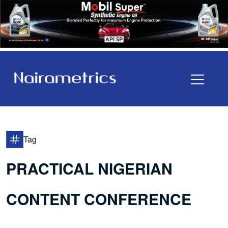
Tag
PRACTICAL NIGERIAN
CONTENT CONFERENCE