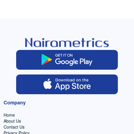
Company
Home
About Us
Contact Us
Privacy Policy