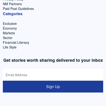
NM Partners
Paid Post Guidelines
Categories
Exclusive
Economy
Markets
Sector
Financial Literacy
Life Style
Get stories worth sharing delivered to your inbox
Sign Up