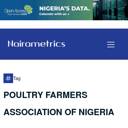
Tag
POULTRY FARMERS
ASSOCIATION OF NIGERIA