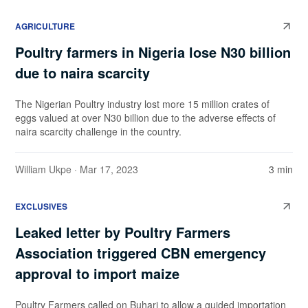
AGRICULTURE
Poultry farmers in Nigeria lose N30 billion
due to naira scarcity
The Nigerian Poultry industry lost more 15 million crates of
eggs valued at over N30 billion due to the adverse effects of
naira scarcity challenge in the country.
William Ukpe
· Mar 17, 2023
3 min
EXCLUSIVES
Leaked letter by Poultry Farmers
Association triggered CBN emergency
approval to import maize
Poultry Farmers called on Buhari to allow a guided importation