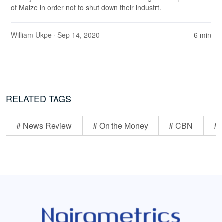
of Maize in order not to shut down their industrt.
William Ukpe
· Sep 14, 2020
6 min
RELATED TAGS
# News Review
# On the Money
# CBN
# 