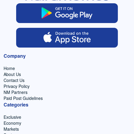
Company
Home
About Us
Contact Us
Privacy Policy
NM Partners
Paid Post Guidelines
Categories
Exclusive
Economy
Markets