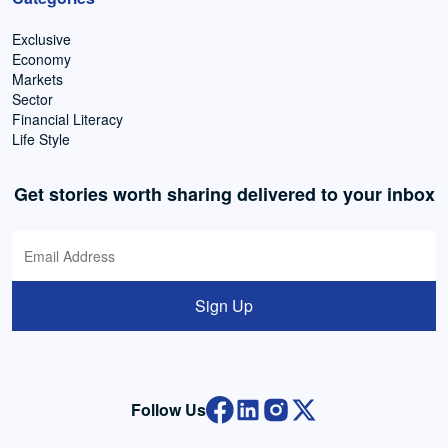
Exclusive
Economy
Markets
Sector
Financial Literacy
Life Style
Get stories worth sharing delivered to your inbox
Sign Up
Follow Us