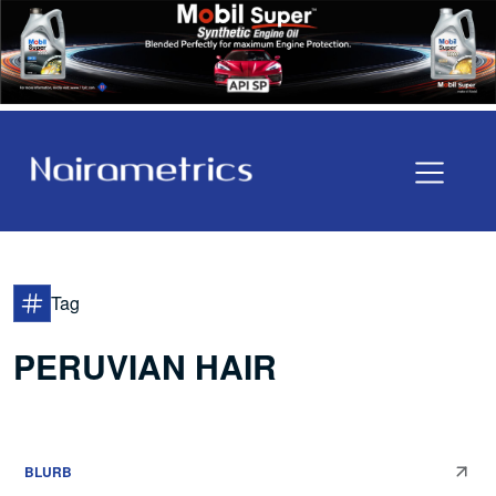
Tag
PERUVIAN HAIR
BLURB