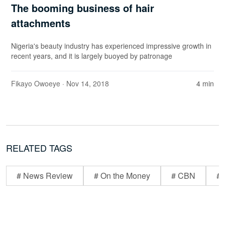
The booming business of hair
attachments
Nigeria's beauty industry has experienced impressive growth in
recent years, and it is largely buoyed by patronage
Fikayo Owoeye
· Nov 14, 2018
4 min
RELATED TAGS
# News Review
# On the Money
# CBN
# 