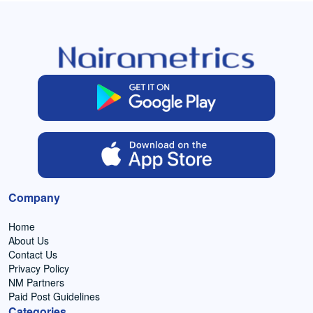
Company
Home
About Us
Contact Us
Privacy Policy
NM Partners
Paid Post Guidelines
Categories