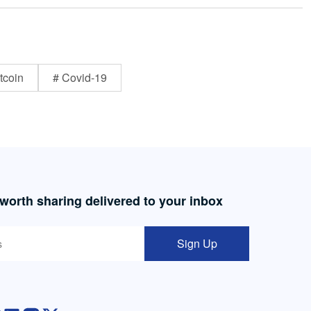
tcoin
# Covid-19
 worth sharing delivered to your inbox
Sign Up