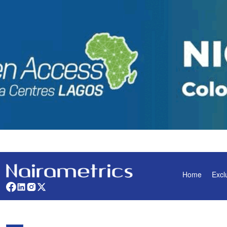
Home
Excl