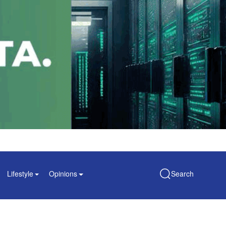
Lifestyle
Opinions
Search