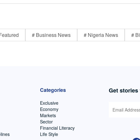
Featured
# Business News
# Nigeria News
# Bi
Categories
Get stories
Exclusive
Economy
Markets
Sector
Financial Literacy
lines
Life Style