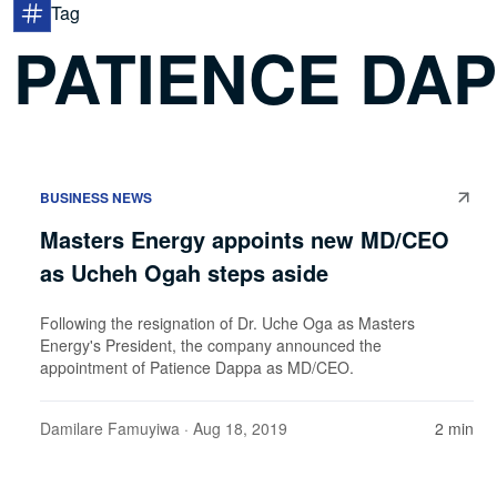
Tag
PATIENCE DA
BUSINESS NEWS
Masters Energy appoints new MD/CEO
as Ucheh Ogah steps aside
Following the resignation of Dr. Uche Oga as Masters
Energy's President, the company announced the
appointment of Patience Dappa as MD/CEO.
Damilare Famuyiwa
· Aug 18, 2019
2 min