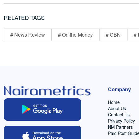
RELATED TAGS
# News Review
# On the Money
# CBN
# 
Company
Home
About Us
Contact Us
Privacy Policy
NM Partners
Paid Post Guide