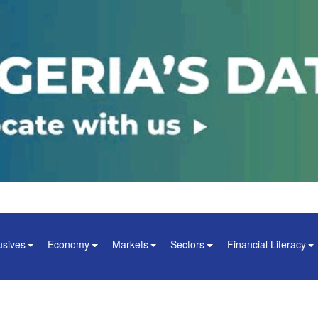
usives
Economy
Markets
Sectors
Financial Literacy