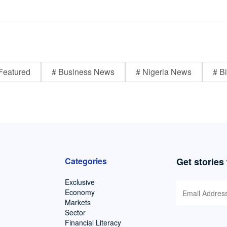
Featured
# Business News
# Nigeria News
# Bi
Categories
Get stories
Exclusive
Economy
Markets
Sector
Financial Literacy