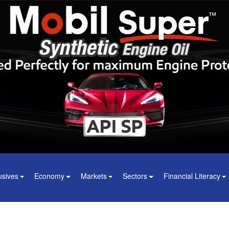
usives
Economy
Markets
Sectors
Financial Literacy