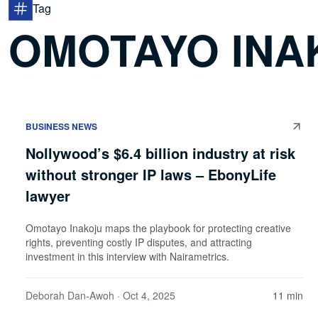
Tag
OMOTAYO INA
BUSINESS NEWS
Nollywood’s $6.4 billion industry at risk
without stronger IP laws – EbonyLife
lawyer
Omotayo Inakoju maps the playbook for protecting creative
rights, preventing costly IP disputes, and attracting
investment in this interview with Nairametrics.
Deborah Dan-Awoh
· Oct 4, 2025
11 min