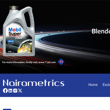
Home
Excl