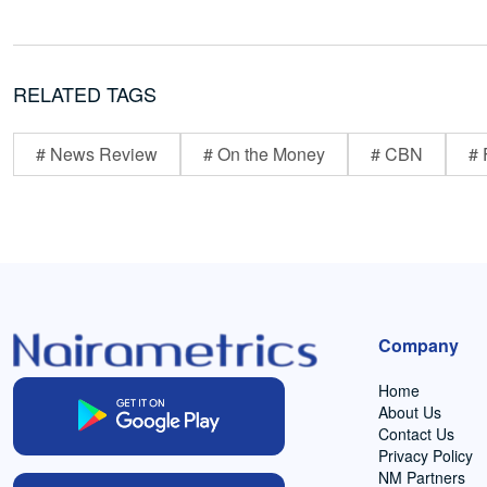
RELATED TAGS
# News Review
# On the Money
# CBN
# 
Company
Home
About Us
Contact Us
Privacy Policy
NM Partners