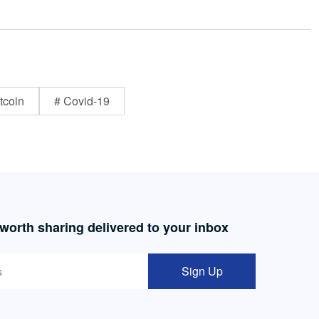
tcoin
# Covid-19
 worth sharing delivered to your inbox
Sign Up