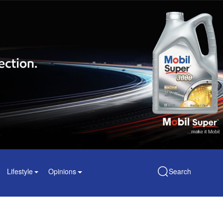
Lifestyle
Opinions
Search