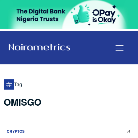
Tag
OMISGO
CRYPTOS