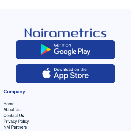
Company
Home
About Us
Contact Us
Privacy Policy
NM Partners