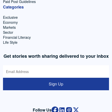
Paid Post Guidelines
Categories
Exclusive
Economy
Markets
Sector
Financial Literacy
Life Style
Get stories worth sharing delivered to your inbox
Sign Up
Follow Us