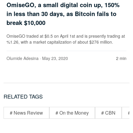
OmiseGO, a small digital coin up, 150%
in less than 30 days, as Bitcoin fails to
break $10,000
OmiseGO traded at $0.5 on April 1st and is presently trading at
%1.26, with a market capitalization of about $276 million.
Olumide Adesina
· May 23, 2020
2 min
RELATED TAGS
# News Review
# On the Money
# CBN
# 