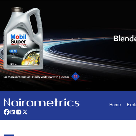
Home
Excl