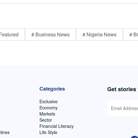
Featured
# Business News
# Nigeria News
# Bi
Categories
Get stories
Exclusive
Economy
Markets
Sector
Financial Literacy
lines
Life Style