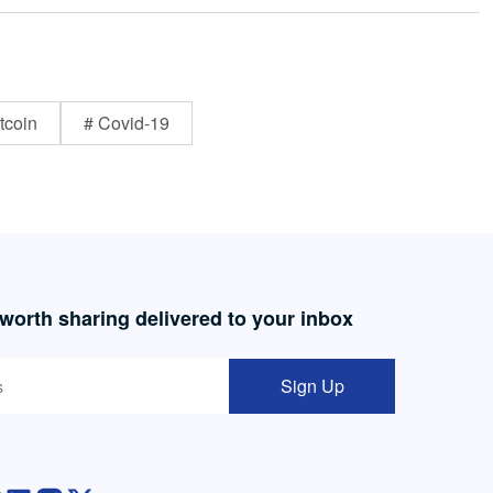
tcoin
# Covid-19
 worth sharing delivered to your inbox
Sign Up