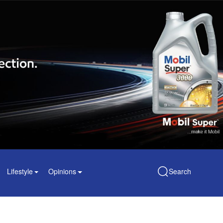
Lifestyle
Opinions
Search