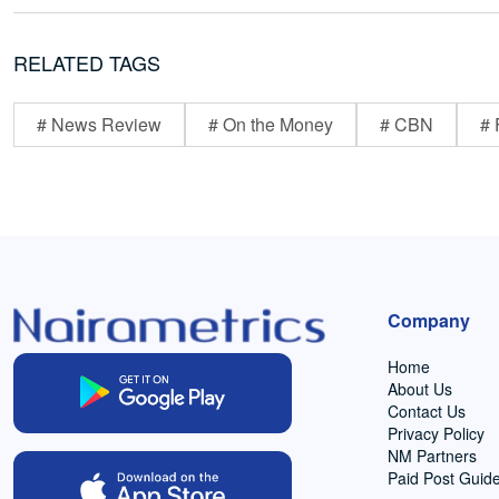
RELATED TAGS
# News Review
# On the Money
# CBN
# 
Company
Home
About Us
Contact Us
Privacy Policy
NM Partners
Paid Post Guide