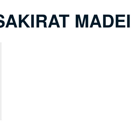
SAKIRAT MADE