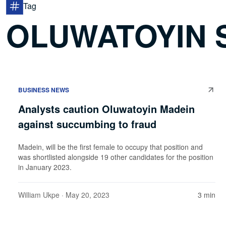
Tag
OLUWATOYIN 
BUSINESS NEWS
Analysts caution Oluwatoyin Madein
against succumbing to fraud
Madein, will be the first female to occupy that position and
was shortlisted alongside 19 other candidates for the position
in January 2023.
William Ukpe
· May 20, 2023
3 min