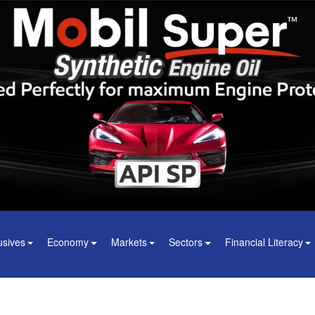
usives
Economy
Markets
Sectors
Financial Literacy