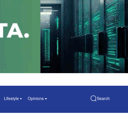
Lifestyle
Opinions
Search