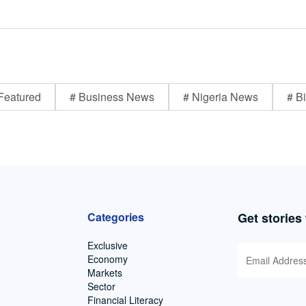
Featured
# Business News
# Nigeria News
# Bi
Categories
Get stories
Exclusive
Economy
Markets
Sector
Financial Literacy