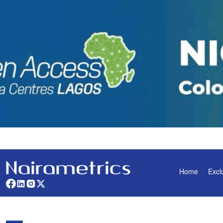
Home
Excl