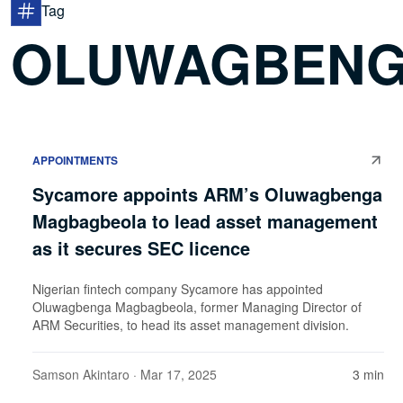
Tag
OLUWAGBENG
APPOINTMENTS
Sycamore appoints ARM’s Oluwagbenga
Magbagbeola to lead asset management
as it secures SEC licence
Nigerian fintech company Sycamore has appointed
Oluwagbenga Magbagbeola, former Managing Director of
ARM Securities, to head its asset management division.
Samson Akintaro
· Mar 17, 2025
3 min