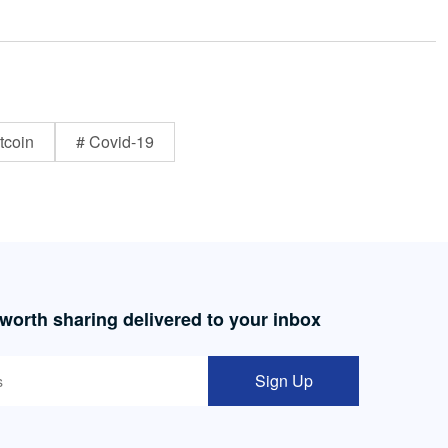
tcoin
# Covid-19
 worth sharing delivered to your inbox
Sign Up