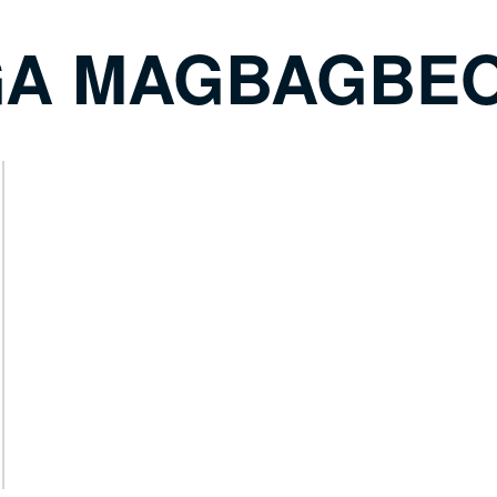
A MAGBAGBE