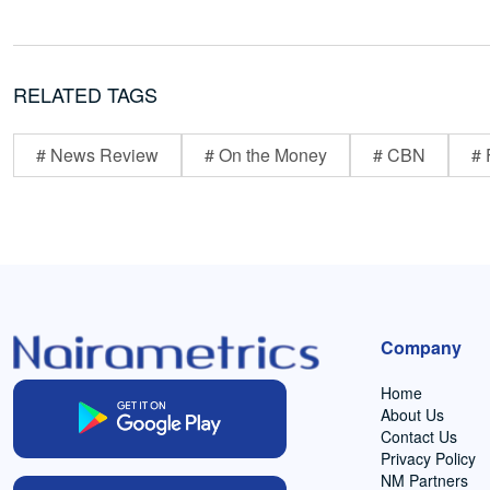
RELATED TAGS
# News Review
# On the Money
# CBN
# 
Company
Home
About Us
Contact Us
Privacy Policy
NM Partners