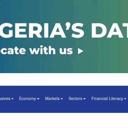
usives
Economy
Markets
Sectors
Financial Literacy