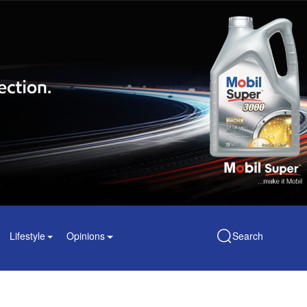
Lifestyle
Opinions
Search