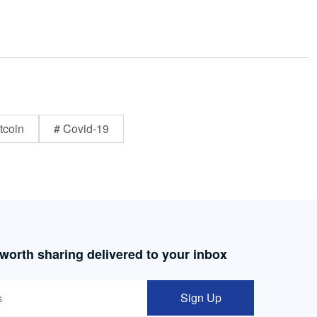
tcoin
# Covid-19
 worth sharing delivered to your inbox
Sign Up