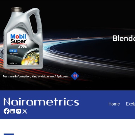
Home
Excl