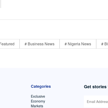
Featured
# Business News
# Nigeria News
# Bi
Categories
Get stories
Exclusive
Economy
Markets