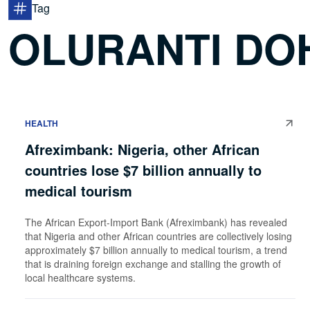
Tag
OLURANTI DO
HEALTH
Afreximbank: Nigeria, other African
countries lose $7 billion annually to
medical tourism
The African Export-Import Bank (Afreximbank) has revealed
that Nigeria and other African countries are collectively losing
approximately $7 billion annually to medical tourism, a trend
that is draining foreign exchange and stalling the growth of
local healthcare systems.