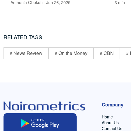
Anthonia Obokoh
· Jun 26, 2025
3 min
RELATED TAGS
# News Review
# On the Money
# CBN
# 
Company
Home
About Us
Contact Us