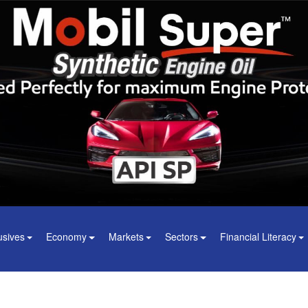
usives
Economy
Markets
Sectors
Financial Literacy