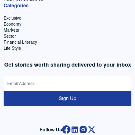
Categories
Exclusive
Economy
Markets
Sector
Financial Literacy
Life Style
Get stories worth sharing delivered to your inbox
Sign Up
Follow Us