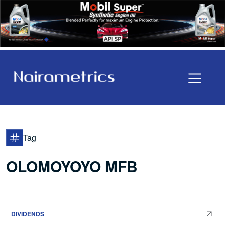
Tag
OLOMOYOYO MFB
DIVIDENDS