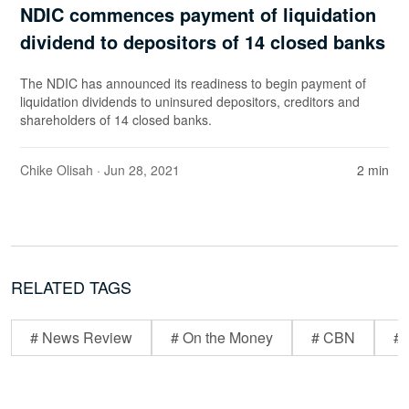
NDIC commences payment of liquidation
dividend to depositors of 14 closed banks
The NDIC has announced its readiness to begin payment of
liquidation dividends to uninsured depositors, creditors and
shareholders of 14 closed banks.
Chike Olisah
· Jun 28, 2021
2 min
RELATED TAGS
# News Review
# On the Money
# CBN
# 