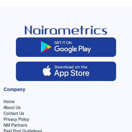
Company
Home
About Us
Contact Us
Privacy Policy
NM Partners
Paid Post Guidelines