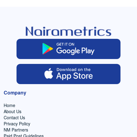
Company
Home
About Us
Contact Us
Privacy Policy
NM Partners
Paid Post Guidelines