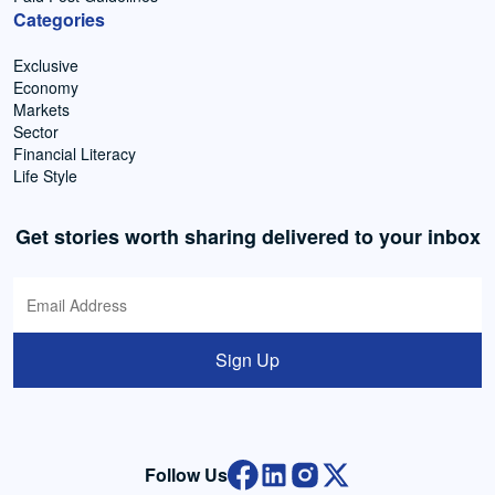
Categories
Exclusive
Economy
Markets
Sector
Financial Literacy
Life Style
Get stories worth sharing delivered to your inbox
Sign Up
Follow Us