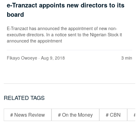
e-Tranzact appoints new directors to its
board
E-Tranzact has announced the appointment of new non-
executive directors. In a notice sent to the Nigerian Stock it
announced the appointment
Fikayo Owoeye
· Aug 9, 2018
3 min
RELATED TAGS
# News Review
# On the Money
# CBN
# 