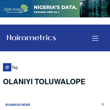
Tag
OLANIYI TOLUWALOPE
BUSINESS NEWS