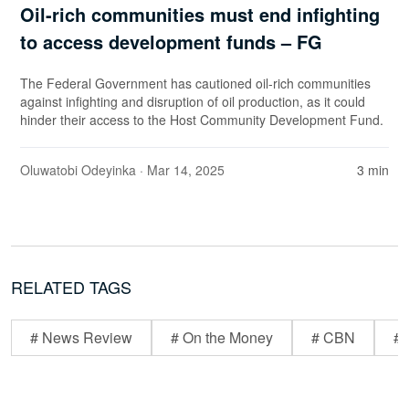
Oil-rich communities must end infighting
to access development funds – FG
The Federal Government has cautioned oil-rich communities
against infighting and disruption of oil production, as it could
hinder their access to the Host Community Development Fund.
Oluwatobi Odeyinka
· Mar 14, 2025
3 min
RELATED TAGS
# News Review
# On the Money
# CBN
# 