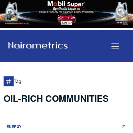
Tag
OIL-RICH COMMUNITIES
ENERGY