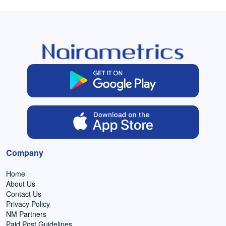
Company
Home
About Us
Contact Us
Privacy Policy
NM Partners
Paid Post Guidelines