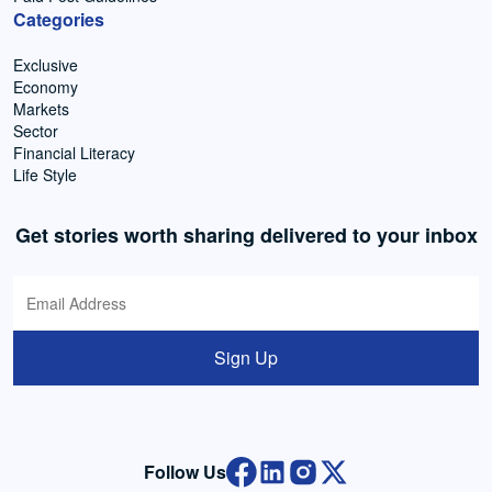
Categories
Exclusive
Economy
Markets
Sector
Financial Literacy
Life Style
Get stories worth sharing delivered to your inbox
Sign Up
Follow Us