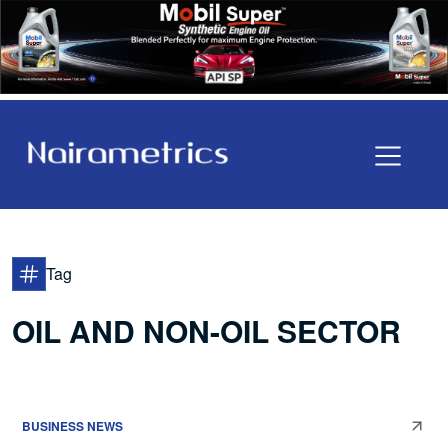
Tag
OIL AND NON-OIL SECTOR
BUSINESS NEWS