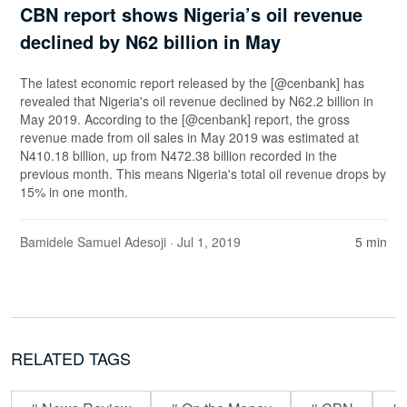
CBN report shows Nigeria’s oil revenue
declined by N62 billion in May
The latest economic report released by the [@cenbank] has
revealed that Nigeria's oil revenue declined by N62.2 billion in
May 2019. According to the [@cenbank] report, the gross
revenue made from oil sales in May 2019 was estimated at
N410.18 billion, up from N472.38 billion recorded in the
previous month. This means Nigeria's total oil revenue drops by
15% in one month.
Bamidele Samuel Adesoji
· Jul 1, 2019
5 min
RELATED TAGS