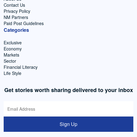
Contact Us
Privacy Policy
NM Partners
Paid Post Guidelines
Categories
Exclusive
Economy
Markets
Sector
Financial Literacy
Life Style
Get stories worth sharing delivered to your inbox
Sign Up