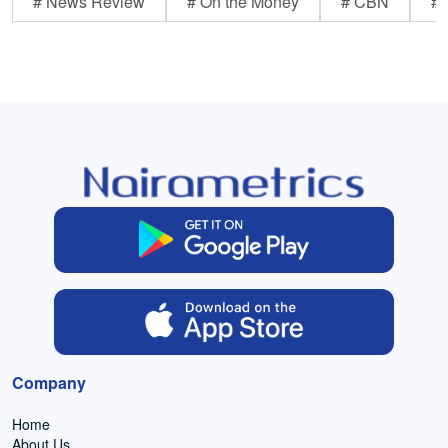
# News Review
# On the Money
# CBN
# 
Company
Home
About Us