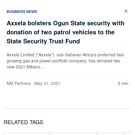
BUSINESS NEWS
Axxela bolsters Ogun State security with
donation of two patrol vehicles to the
State Security Trust Fund
Axxela Limited ("Axxela"), sub-Saharan Africa's preferred fast-
growing gas and power portfolio company, has donated two
new 2021 Mikano...
NM Partners
· May 31, 2021
3 min
RELATED TAGS