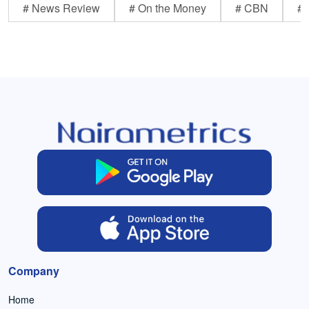
# News Review
# On the Money
# CBN
# 
Company
Home