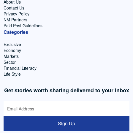
About Us
Contact Us
Privacy Policy
NM Partners
Paid Post Guidelines
Categories
Exclusive
Economy
Markets
Sector
Financial Literacy
Life Style
Get stories worth sharing delivered to your inbox
Sign Up