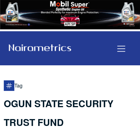
Tag
OGUN STATE SECURITY
TRUST FUND