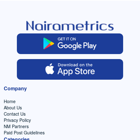
Company
Home
About Us
Contact Us
Privacy Policy
NM Partners
Paid Post Guidelines
Categories