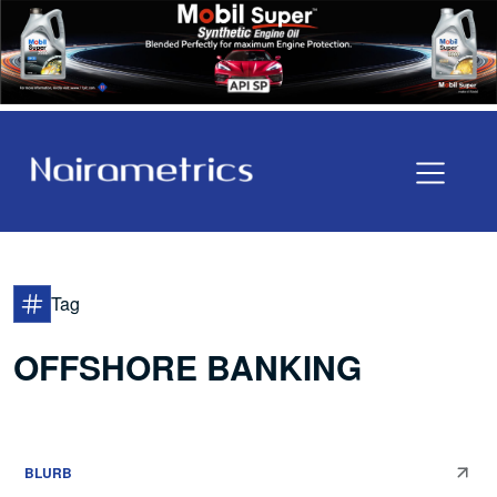
Tag
OFFSHORE BANKING
BLURB