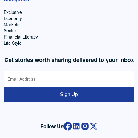
Exclusive
Economy
Markets
Sector
Financial Literacy
Life Style
Get stories worth sharing delivered to your inbox
Sign Up
Follow Us