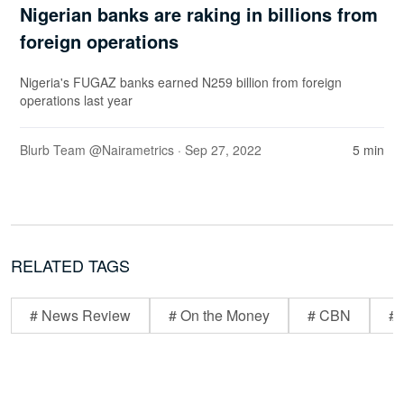
Nigerian banks are raking in billions from
foreign operations
Nigeria's FUGAZ banks earned N259 billion from foreign
operations last year
Blurb Team @Nairametrics
· Sep 27, 2022
5 min
RELATED TAGS
# News Review
# On the Money
# CBN
# 