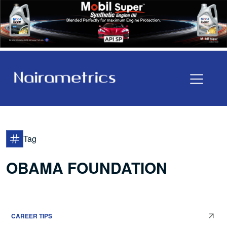
Tag
OBAMA FOUNDATION
CAREER TIPS