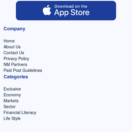
Company
Home
About Us
Contact Us
Privacy Policy
NM Partners
Paid Post Guidelines
Categories
Exclusive
Economy
Markets
Sector
Financial Literacy
Life Style