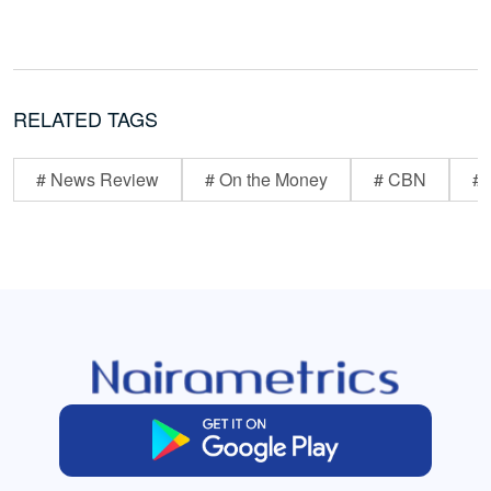
RELATED TAGS
# News Review
# On the Money
# CBN
# 