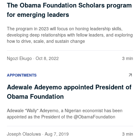
The Obama Foundation Scholars program
for emerging leaders
The program in 2023 will focus on honing leadership skills,
developing deep relationships with fellow leaders, and exploring
how to drive, scale, and sustain change
Ngozi Ekugo
· Oct 8, 2022
3 min
APPOINTMENTS
Adewale Adeyemo appointed President of
Obama Foundation
Adewale "Wally" Adeyemo, a Nigerian economist has been
appointed as the President of the @ObamaFoundation
Joseph Olaoluwa
· Aug 7, 2019
3 min