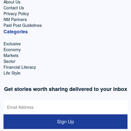
About Us
Contact Us
Privacy Policy
NM Partners
Paid Post Guidelines
Categories
Exclusive
Economy
Markets
Sector
Financial Literacy
Life Style
Get stories worth sharing delivered to your inbox
Sign Up