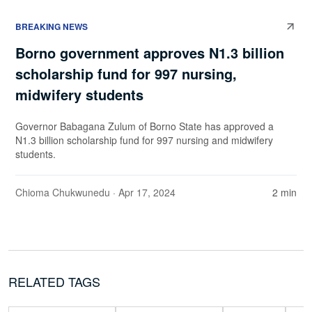
BREAKING NEWS
Borno government approves N1.3 billion
scholarship fund for 997 nursing,
midwifery students
Governor Babagana Zulum of Borno State has approved a
N1.3 billion scholarship fund for 997 nursing and midwifery
students.
Chioma Chukwunedu
· Apr 17, 2024
2 min
RELATED TAGS