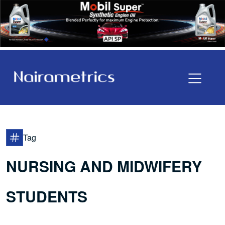
Tag
NURSING AND MIDWIFERY
STUDENTS