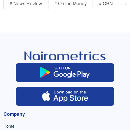
# News Review
# On the Money
# CBN
# 
Company
Home