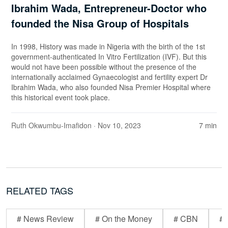
Ibrahim Wada, Entrepreneur-Doctor who
founded the Nisa Group of Hospitals
In 1998, History was made in Nigeria with the birth of the 1st
government-authenticated In Vitro Fertilization (IVF). But this
would not have been possible without the presence of the
internationally acclaimed Gynaecologist and fertility expert Dr
Ibrahim Wada, who also founded Nisa Premier Hospital where
this historical event took place.
Ruth Okwumbu-Imafidon
· Nov 10, 2023
7 min
RELATED TAGS
# News Review
# On the Money
# CBN
# 