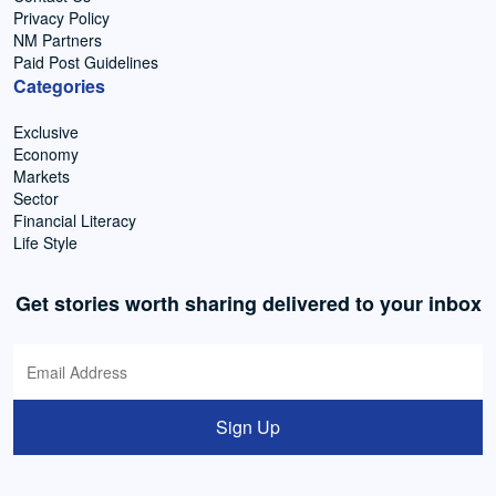
Privacy Policy
NM Partners
Paid Post Guidelines
Categories
Exclusive
Economy
Markets
Sector
Financial Literacy
Life Style
Get stories worth sharing delivered to your inbox
Sign Up