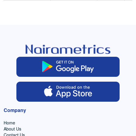
Company
Home
About Us
Contact Us