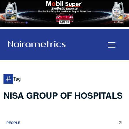
Tag
NISA GROUP OF HOSPITALS
PEOPLE