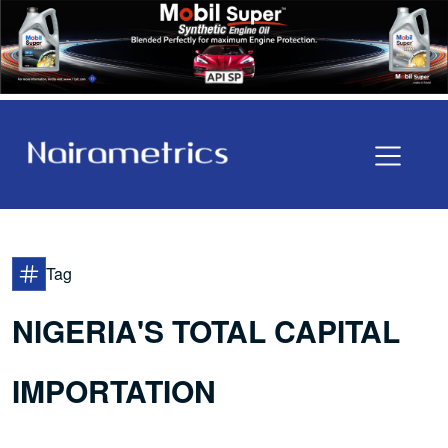
Tag
NIGERIA'S TOTAL CAPITAL
IMPORTATION