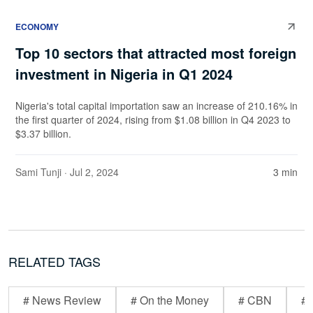
ECONOMY
Top 10 sectors that attracted most foreign
investment in Nigeria in Q1 2024
Nigeria's total capital importation saw an increase of 210.16% in
the first quarter of 2024, rising from $1.08 billion in Q4 2023 to
$3.37 billion.
Sami Tunji
· Jul 2, 2024
3 min
RELATED TAGS
# News Review
# On the Money
# CBN
# 