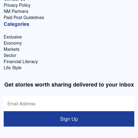
Privacy Policy
NM Partners
Paid Post Guidelines
Categories
Exclusive
Economy
Markets
Sector
Financial Literacy
Life Style
Get stories worth sharing delivered to your inbox
Sign Up