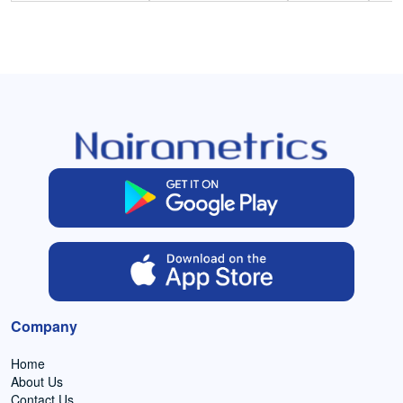
Company
Home
About Us
Contact Us