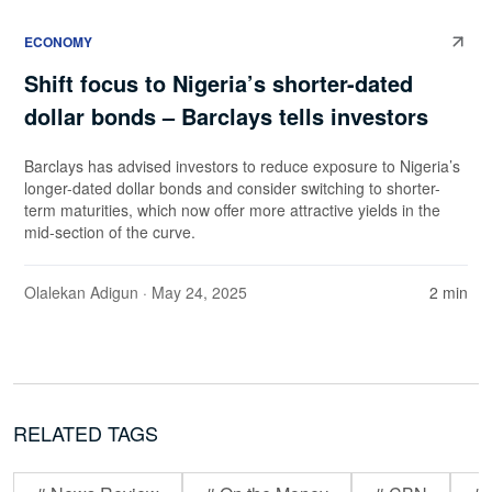
ECONOMY
Shift focus to Nigeria’s shorter-dated
dollar bonds – Barclays tells investors
Barclays has advised investors to reduce exposure to Nigeria’s
longer-dated dollar bonds and consider switching to shorter-
term maturities, which now offer more attractive yields in the
mid-section of the curve.
Olalekan Adigun
· May 24, 2025
2 min
RELATED TAGS