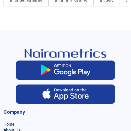
# News Review
# On the Money
# CBN
# 
Company
Home
About Us