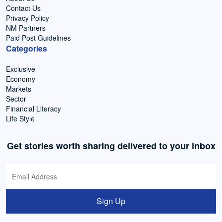
Contact Us
Privacy Policy
NM Partners
Paid Post Guidelines
Categories
Exclusive
Economy
Markets
Sector
Financial Literacy
Life Style
Get stories worth sharing delivered to your inbox
Sign Up