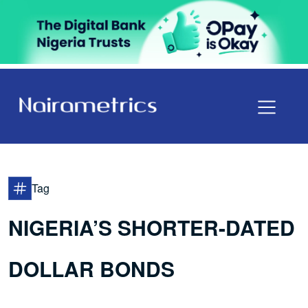
Tag
NIGERIA’S SHORTER-DATED
DOLLAR BONDS