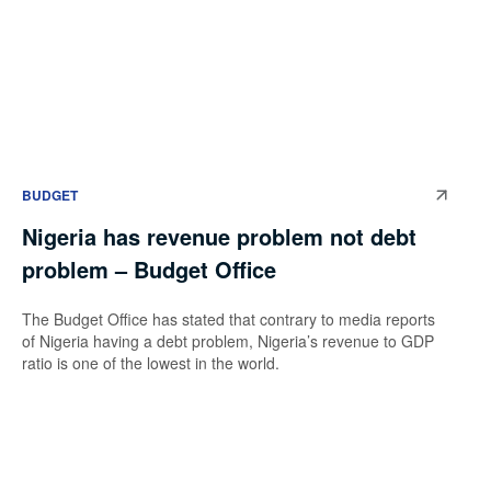
BUDGET
Nigeria has revenue problem not debt
problem – Budget Office
The Budget Office has stated that contrary to media reports
of Nigeria having a debt problem, Nigeria’s revenue to GDP
ratio is one of the lowest in the world.