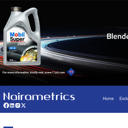
Home
Excl