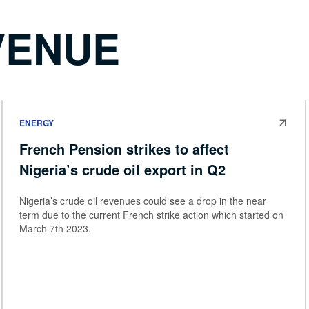
VENUE
ENERGY
French Pension strikes to affect
Nigeria’s crude oil export in Q2
Nigeria’s crude oil revenues could see a drop in the near
term due to the current French strike action which started on
March 7th 2023.