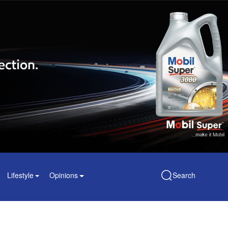
Lifestyle
Opinions
Search