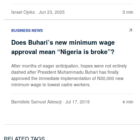
Israel Ojoko
· Jun 23, 2025
3 min
BUSINESS NEWS
Does Buhari’s new minimum wage
approval mean “Nigeria is broke”?
After months of eager anticipation, hopes were not entirely
dashed after President Muhammadu Buhari has finally
approved the immediate implementation of N30,000 new
minimum wage to lowest cadre workers.
Bamidele Samuel Adesoji
· Jul 17, 2019
4 min
RELATED TAGS