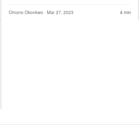
Omono Okonkwo
· Mar 27, 2023
4 min