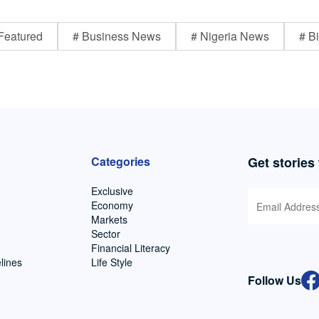
Featured
# Business News
# Nigeria News
# Bi
Categories
Get stories
Exclusive
Economy
Markets
Sector
Financial Literacy
lines
Life Style
Follow Us