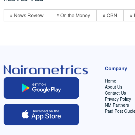
# News Review
# On the Money
# CBN
# 
Company
Home
About Us
Contact Us
Privacy Policy
NM Partners
Paid Post Guide