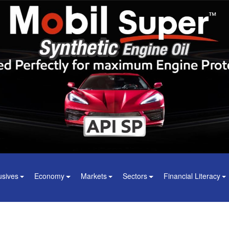
usives
Economy
Markets
Sectors
Financial Literacy