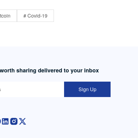
tcoin
# Covid-19
 worth sharing delivered to your inbox
Sign Up