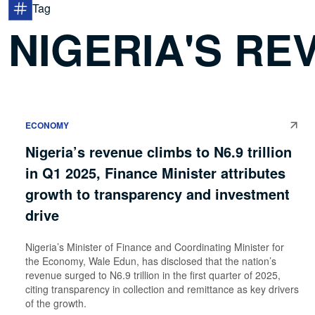
Tag
NIGERIA'S RE
ECONOMY
Nigeria’s revenue climbs to N6.9 trillion
in Q1 2025, Finance Minister attributes
growth to transparency and investment
drive
Nigeria’s Minister of Finance and Coordinating Minister for
the Economy, Wale Edun, has disclosed that the nation’s
revenue surged to N6.9 trillion in the first quarter of 2025,
citing transparency in collection and remittance as key drivers
of the growth.