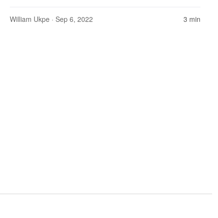
William Ukpe
· Sep 6, 2022
3 min