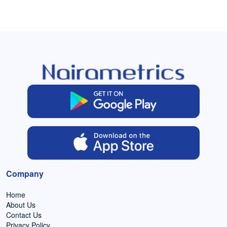
Company
Home
About Us
Contact Us
Privacy Policy