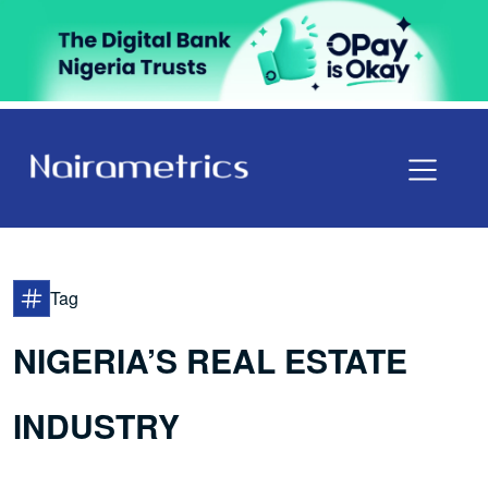
Tag
NIGERIA’S REAL ESTATE
INDUSTRY