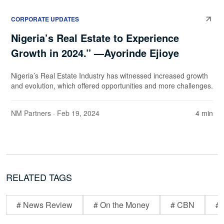
CORPORATE UPDATES
Nigeria’s Real Estate to Experience
Growth in 2024.” —Ayorinde Ejioye
Nigeria’s Real Estate Industry has witnessed increased growth
and evolution, which offered opportunities and more challenges.
NM Partners
· Feb 19, 2024
4 min
RELATED TAGS
# News Review
# On the Money
# CBN
# 