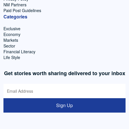
NM Partners
Paid Post Guidelines
Categories
Exclusive
Economy
Markets
Sector
Financial Literacy
Life Style
Get stories worth sharing delivered to your inbox
Sign Up