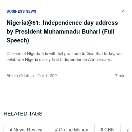
BUSINESS NEWS
Nigeria@61: Independence day address
by President Muhammadu Buhari (Full
Speech)
Citizens of Nigeria It is with full gratitude to God that today, we
celebrate Nigeria’s sixty-first Independence Anniversary....
Abiola Odutola
· Oct 1, 2021
17 min
RELATED TAGS
# News Review
# On the Money
# CBN
# 