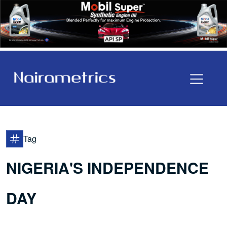
Tag
NIGERIA'S INDEPENDENCE
DAY