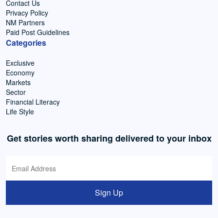
Contact Us
Privacy Policy
NM Partners
Paid Post Guidelines
Categories
Exclusive
Economy
Markets
Sector
Financial Literacy
Life Style
Get stories worth sharing delivered to your inbox
Sign Up