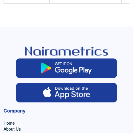
Company
Home
About Us