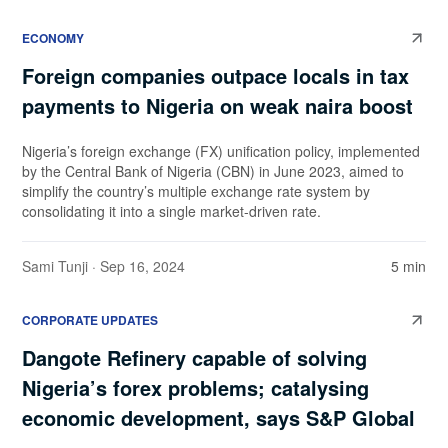
ECONOMY
Foreign companies outpace locals in tax
payments to Nigeria on weak naira boost
Nigeria’s foreign exchange (FX) unification policy, implemented
by the Central Bank of Nigeria (CBN) in June 2023, aimed to
simplify the country’s multiple exchange rate system by
consolidating it into a single market-driven rate.
Sami Tunji
· Sep 16, 2024
5 min
CORPORATE UPDATES
Dangote Refinery capable of solving
Nigeria’s forex problems; catalysing
economic development, says S&P Global