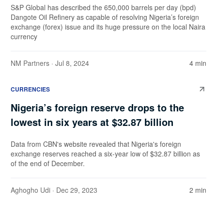
S&P Global has described the 650,000 barrels per day (bpd)
Dangote Oil Refinery as capable of resolving Nigeria’s foreign
exchange (forex) issue and its huge pressure on the local Naira
currency
NM Partners
· Jul 8, 2024
4 min
CURRENCIES
Nigeria’s foreign reserve drops to the
lowest in six years at $32.87 billion
Data from CBN's website revealed that Nigeria's foreign
exchange reserves reached a six-year low of $32.87 billion as
of the end of December.
Aghogho Udi
· Dec 29, 2023
2 min