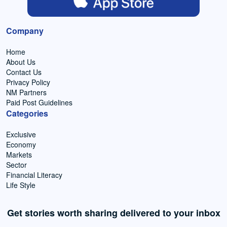
Company
Home
About Us
Contact Us
Privacy Policy
NM Partners
Paid Post Guidelines
Categories
Exclusive
Economy
Markets
Sector
Financial Literacy
Life Style
Get stories worth sharing delivered to your inbox