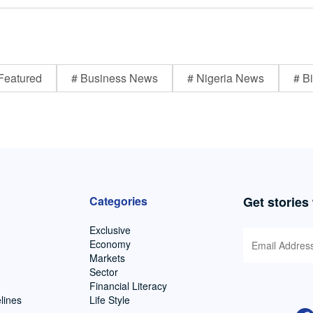
Featured
# Business News
# Nigeria News
# Bi
Categories
Get stories
Exclusive
Economy
Markets
Sector
Financial Literacy
lines
Life Style