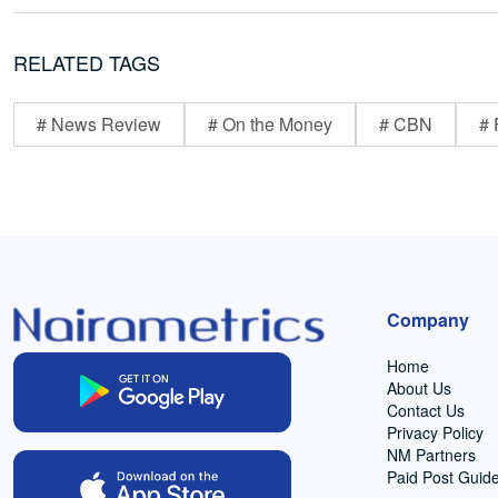
RELATED TAGS
# News Review
# On the Money
# CBN
# 
Company
Home
About Us
Contact Us
Privacy Policy
NM Partners
Paid Post Guide