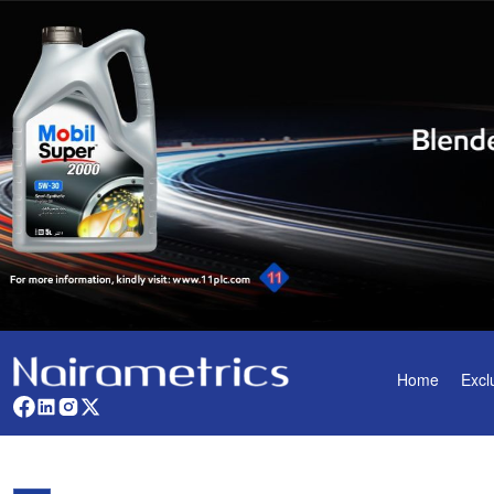
Home
Excl