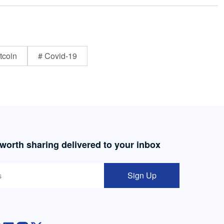
tcoin
# Covid-19
 worth sharing delivered to your inbox
Sign Up