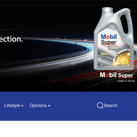
Lifestyle
Opinions
Search