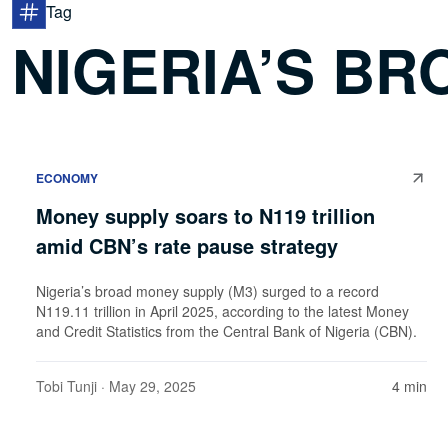
Tag
NIGERIA’S B
ECONOMY
Money supply soars to N119 trillion
amid CBN’s rate pause strategy
Nigeria’s broad money supply (M3) surged to a record
N119.11 trillion in April 2025, according to the latest Money
and Credit Statistics from the Central Bank of Nigeria (CBN).
Tobi Tunji
· May 29, 2025
4 min