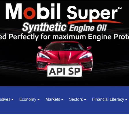
usives
Economy
Markets
Sectors
Financial Literacy