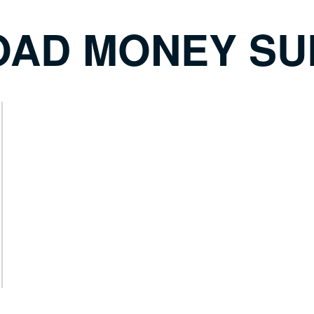
ROAD MONEY SU