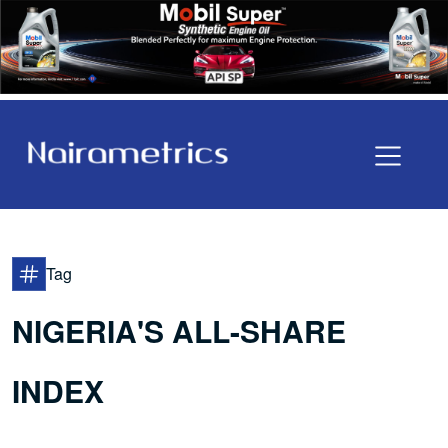
Tag
NIGERIA'S ALL-SHARE
INDEX