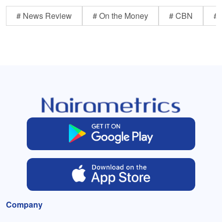
# News Review
# On the Money
# CBN
# 
Company