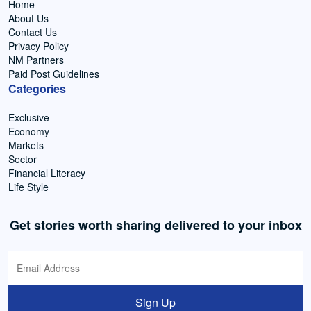
Home
About Us
Contact Us
Privacy Policy
NM Partners
Paid Post Guidelines
Categories
Exclusive
Economy
Markets
Sector
Financial Literacy
Life Style
Get stories worth sharing delivered to your inbox
Sign Up