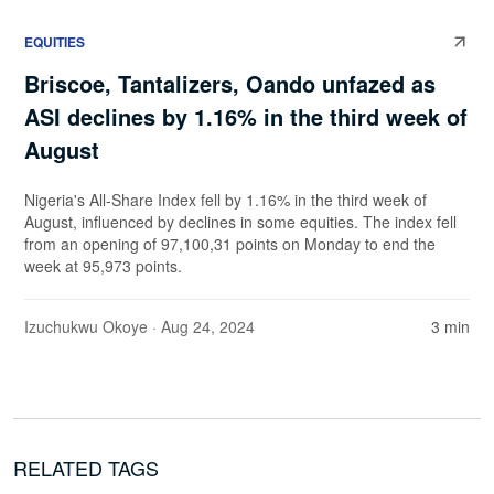
EQUITIES
Briscoe, Tantalizers, Oando unfazed as
ASI declines by 1.16% in the third week of
August
Nigeria's All-Share Index fell by 1.16% in the third week of
August, influenced by declines in some equities. The index fell
from an opening of 97,100,31 points on Monday to end the
week at 95,973 points.
Izuchukwu Okoye
· Aug 24, 2024
3 min
RELATED TAGS