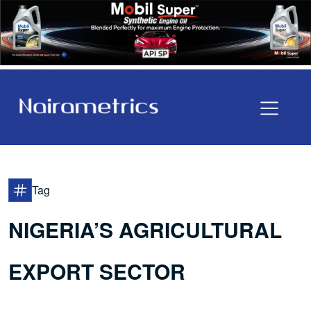
Tag
NIGERIA’S AGRICULTURAL
EXPORT SECTOR