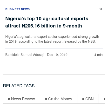
BUSINESS NEWS
Nigeria’s top 10 agricultural exports
attract N206.16 billion in 9-month
Nigeria’s agricultural export sector experienced strong growth
in 2019, according to the latest report released by the NBS.
Bamidele Samuel Adesoji
· Dec 19, 2019
4 min
RELATED TAGS
# News Review
# On the Money
# CBN
# 