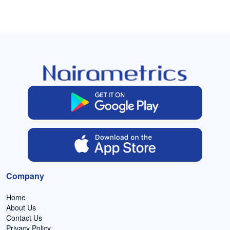
Company
Home
About Us
Contact Us
Privacy Policy