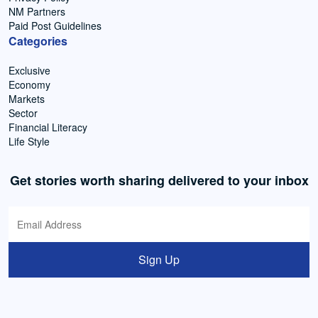
NM Partners
Paid Post Guidelines
Categories
Exclusive
Economy
Markets
Sector
Financial Literacy
Life Style
Get stories worth sharing delivered to your inbox
Sign Up