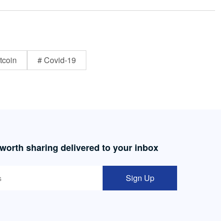
tcoin
# Covid-19
 worth sharing delivered to your inbox
Sign Up