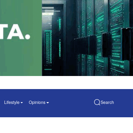
Lifestyle
Opinions
Search