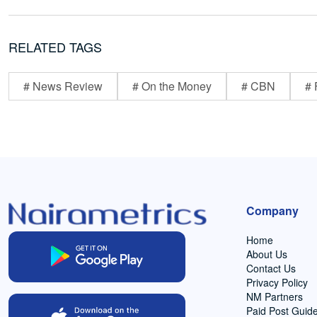
RELATED TAGS
# News Review
# On the Money
# CBN
# 
Company
Home
About Us
Contact Us
Privacy Policy
NM Partners
Paid Post Guide