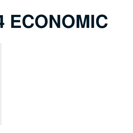
24 ECONOMIC