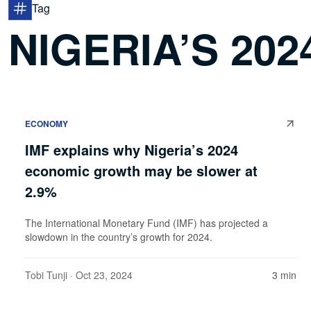
Tag
NIGERIA’S 20
ECONOMY
IMF explains why Nigeria’s 2024
economic growth may be slower at
2.9%
The International Monetary Fund (IMF) has projected a
slowdown in the country’s growth for 2024.
Tobi Tunji
· Oct 23, 2024
3 min