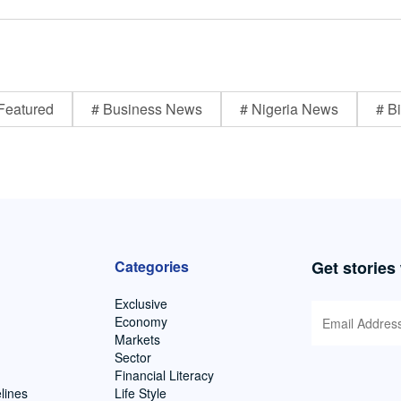
Featured
# Business News
# Nigeria News
# Bi
Categories
Get stories
Exclusive
Economy
Markets
Sector
Financial Literacy
lines
Life Style