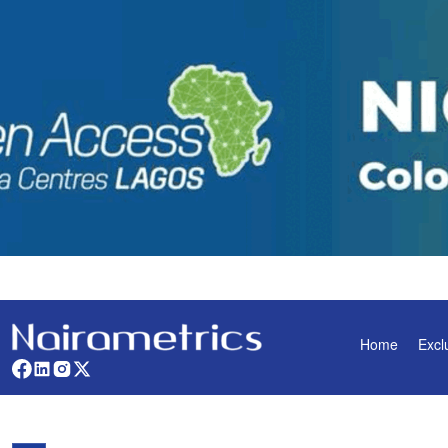
Home
Excl