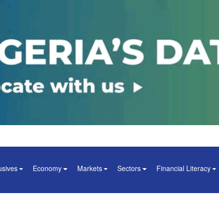
usives
Economy
Markets
Sectors
Financial Literacy