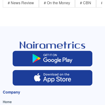
# News Review
# On the Money
# CBN
# 
Company
Home