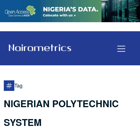
Tag
NIGERIAN POLYTECHNIC
SYSTEM