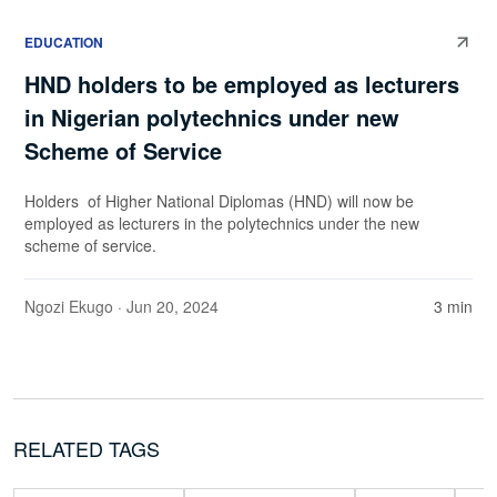
EDUCATION
HND holders to be employed as lecturers
in Nigerian polytechnics under new
Scheme of Service
Holders of Higher National Diplomas (HND) will now be
employed as lecturers in the polytechnics under the new
scheme of service.
Ngozi Ekugo
· Jun 20, 2024
3 min
RELATED TAGS