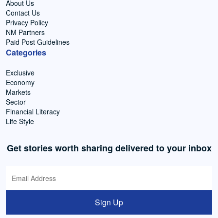
About Us
Contact Us
Privacy Policy
NM Partners
Paid Post Guidelines
Categories
Exclusive
Economy
Markets
Sector
Financial Literacy
Life Style
Get stories worth sharing delivered to your inbox
Sign Up