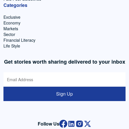
Categories
Exclusive
Economy
Markets
Sector
Financial Literacy
Life Style
Get stories worth sharing delivered to your inbox
Sign Up
Follow Us