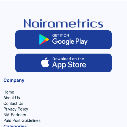
Company
Home
About Us
Contact Us
Privacy Policy
NM Partners
Paid Post Guidelines
Categories