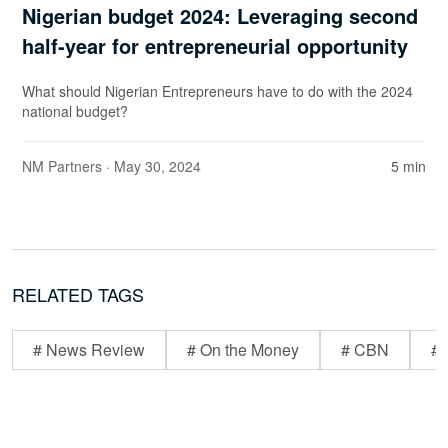
Nigerian budget 2024: Leveraging second
half-year for entrepreneurial opportunity
What should Nigerian Entrepreneurs have to do with the 2024
national budget?
NM Partners
· May 30, 2024
5 min
RELATED TAGS
# News Review
# On the Money
# CBN
# 