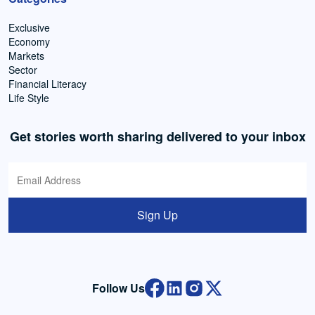
Exclusive
Economy
Markets
Sector
Financial Literacy
Life Style
Get stories worth sharing delivered to your inbox
Sign Up
Follow Us