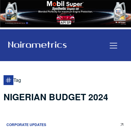
Tag
NIGERIAN BUDGET 2024
CORPORATE UPDATES