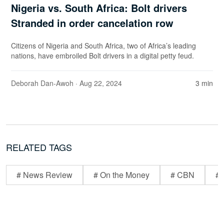
Nigeria vs. South Africa: Bolt drivers
Stranded in order cancelation row
Citizens of Nigeria and South Africa, two of Africa’s leading
nations, have embroiled Bolt drivers in a digital petty feud.
Deborah Dan-Awoh
· Aug 22, 2024
3 min
RELATED TAGS
# News Review
# On the Money
# CBN
# 