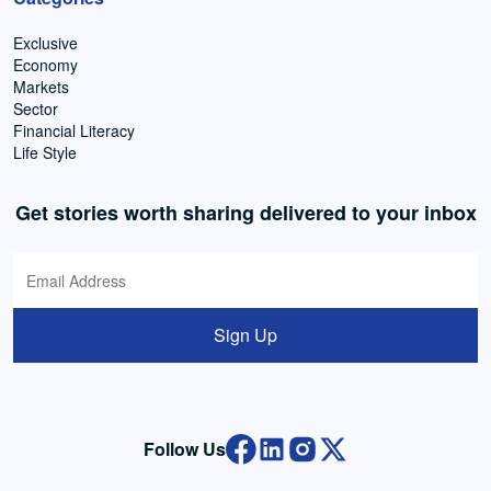
Exclusive
Economy
Markets
Sector
Financial Literacy
Life Style
Get stories worth sharing delivered to your inbox
Sign Up
Follow Us