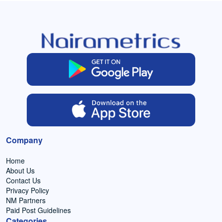
Company
Home
About Us
Contact Us
Privacy Policy
NM Partners
Paid Post Guidelines
Categories