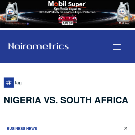
Tag
NIGERIA VS. SOUTH AFRICA
BUSINESS NEWS